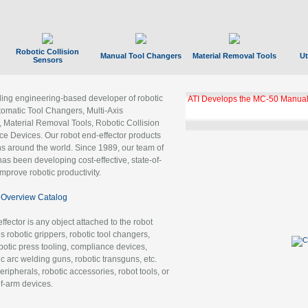
Robotic Collision
Manual Tool Changers
Material Removal Tools
Ut
Sensors
ading engineering-based developer of robotic
ATI Develops the MC-50 Manual
tomatic Tool Changers, Multi-Axis
, Material Removal Tools, Robotic Collision
 Devices. Our robot end-effector products
ns around the world. Since 1989, our team of
as been developing cost-effective, state-of-
improve robotic productivity.
Overview Catalog
ffector is any object attached to the robot
es robotic grippers, robotic tool changers,
robotic press tooling, compliance devices,
ic arc welding guns, robotic transguns, etc.
ripherals, robotic accessories, robot tools, or
of-arm devices.