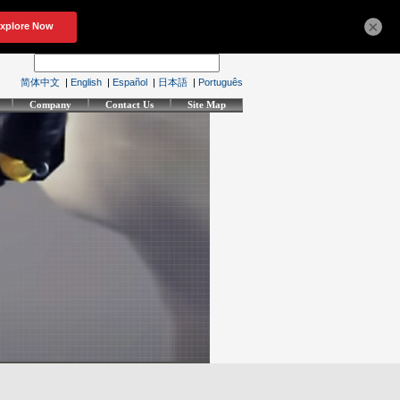
×
简体中文
|
English
|
Español
|
日本語
|
Português
Company
Contact Us
Site Map