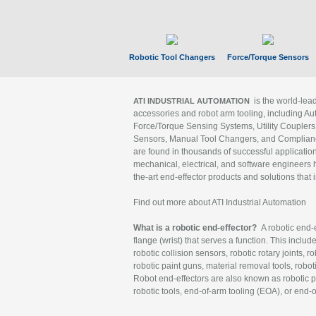
Robotic Tool Changers
Force/Torque Sensors
is the world-le
ATI INDUSTRIAL AUTOMATION
accessories and robot arm tooling, including Au
Force/Torque Sensing Systems, Utility Couplers
Sensors, Manual Tool Changers, and Compliance
are found in thousands of successful applicatio
mechanical, electrical, and software engineers h
the-art end-effector products and solutions that 
Find out more about ATI Industrial Automation
What is a robotic end-effector?
A robotic end-e
flange (wrist) that serves a function. This includ
robotic collision sensors, robotic rotary joints, 
robotic paint guns, material removal tools, robot
Robot end-effectors are also known as robotic pe
robotic tools, end-of-arm tooling (EOA), or end-