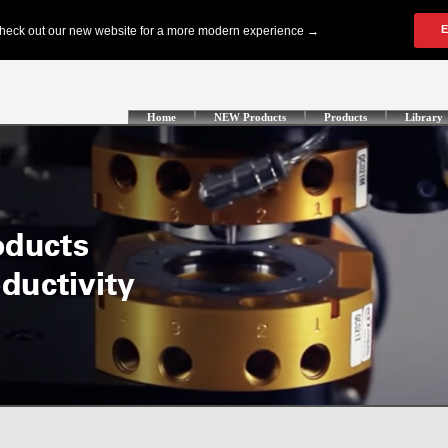
Home
NEW Products
Products
Library