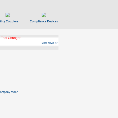
ility Couplers
Compliance Devices
 Tool Changer
More News >>