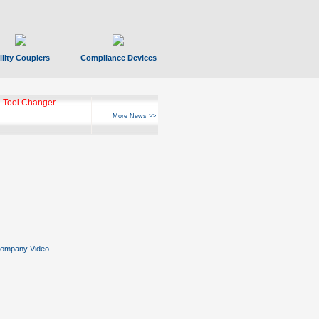
ility Couplers
Compliance Devices
 Tool Changer
More News >>