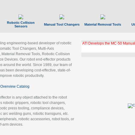
Robotic Collision
Manual Tool Changers
Material Removal Tools
Ut
Sensors
ading engineering-based developer of robotic
ATI Develops the MC-50 Manual
tomatic Tool Changers, Multi-Axis
, Material Removal Tools, Robotic Collision
 Devices. Our robot end-effector products
ns around the world. Since 1989, our team of
as been developing cost-effective, state-of-
improve robotic productivity.
Overview Catalog
ffector is any object attached to the robot
es robotic grippers, robotic tool changers,
robotic press tooling, compliance devices,
ic arc welding guns, robotic transguns, etc.
ripherals, robotic accessories, robot tools, or
of-arm devices.