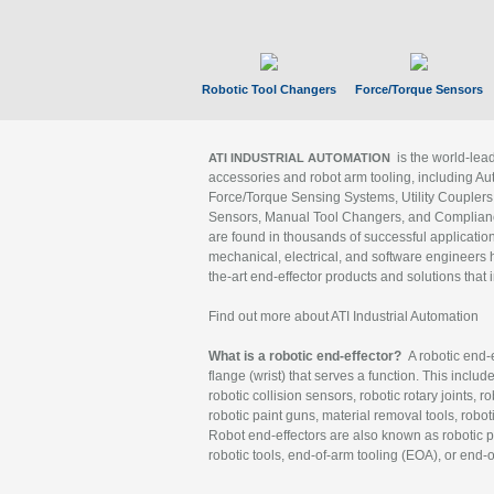
Robotic Tool Changers
Force/Torque Sensors
is the world-le
ATI INDUSTRIAL AUTOMATION
accessories and robot arm tooling, including Au
Force/Torque Sensing Systems, Utility Couplers
Sensors, Manual Tool Changers, and Compliance
are found in thousands of successful applicatio
mechanical, electrical, and software engineers h
the-art end-effector products and solutions that 
Find out more about ATI Industrial Automation
What is a robotic end-effector?
A robotic end-e
flange (wrist) that serves a function. This includ
robotic collision sensors, robotic rotary joints, 
robotic paint guns, material removal tools, robot
Robot end-effectors are also known as robotic pe
robotic tools, end-of-arm tooling (EOA), or end-