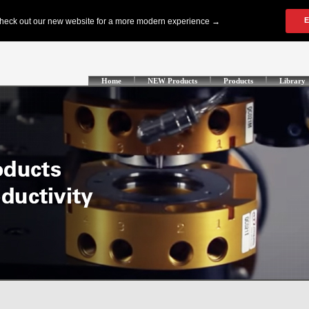
Home
NEW Products
Products
Library