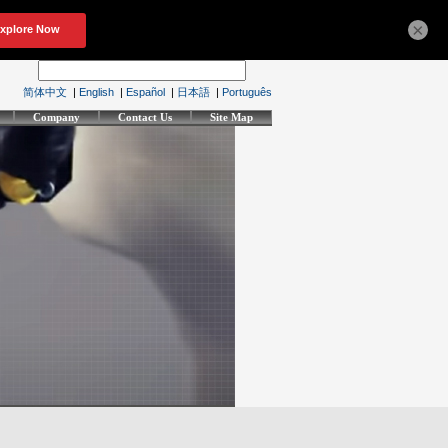
×
简体中文
|
English
|
Español
|
日本語
|
Português
Company
Contact Us
Site Map