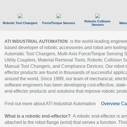
Robotic Collision
Robotic Tool Changers
Force/Torque Sensors
Manu
Sensors
is the world-leading enginee
ATI INDUSTRIAL AUTOMATION
based developer of robotic accessories and robot arm tooling
Automatic Tool Changers, Multi-Axis Force/Torque Sensing 
Utility Couplers, Material Removal Tools, Robotic Collision S
Manual Tool Changers, and Compliance Devices. Our robot 
effector products are found in thousands of successful applic
around the world. Since 1989, our team of mechanical, electri
software engineers has been developing cost-effective, state-
end-effector products and solutions that improve robotic produc
Find out more about ATI Industrial Automation
Overview Ca
What is a robotic end-effector?
A robotic end-effector is an
attached to the robot flange (wrist) that serves a function. Thi