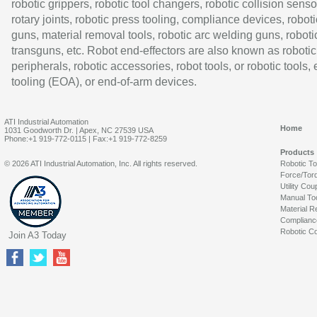
robotic grippers, robotic tool changers, robotic collision senso
rotary joints, robotic press tooling, compliance devices, roboti
guns, material removal tools, robotic arc welding guns, roboti
transguns, etc. Robot end-effectors are also known as robotic
peripherals, robotic accessories, robot tools, or robotic tools,
tooling (EOA), or end-of-arm devices.
ATI Industrial Automation
Home
1031 Goodworth Dr. | Apex, NC 27539 USA
Phone:+1 919-772-0115 | Fax:+1 919-772-8259
Products
© 2026 ATI Industrial Automation, Inc. All rights reserved.
Robotic T
Force/Tor
Utility Cou
Manual To
Material R
Complianc
Robotic Co
Join A3 Today