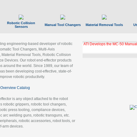
Robotic Collision
Manual Tool Changers
Material Removal Tools
Ut
Sensors
ading engineering-based developer of robotic
ATI Develops the MC-50 Manual
tomatic Tool Changers, Multi-Axis
, Material Removal Tools, Robotic Collision
 Devices. Our robot end-effector products
ns around the world. Since 1989, our team of
as been developing cost-effective, state-of-
improve robotic productivity.
Overview Catalog
ffector is any object attached to the robot
es robotic grippers, robotic tool changers,
robotic press tooling, compliance devices,
ic arc welding guns, robotic transguns, etc.
ripherals, robotic accessories, robot tools, or
of-arm devices.