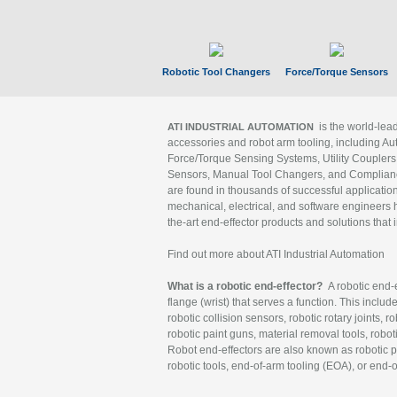
Robotic Tool Changers
Force/Torque Sensors
is the world-le
ATI INDUSTRIAL AUTOMATION
accessories and robot arm tooling, including Au
Force/Torque Sensing Systems, Utility Couplers
Sensors, Manual Tool Changers, and Compliance
are found in thousands of successful applicatio
mechanical, electrical, and software engineers h
the-art end-effector products and solutions that 
Find out more about ATI Industrial Automation
What is a robotic end-effector?
A robotic end-e
flange (wrist) that serves a function. This includ
robotic collision sensors, robotic rotary joints, 
robotic paint guns, material removal tools, robot
Robot end-effectors are also known as robotic pe
robotic tools, end-of-arm tooling (EOA), or end-