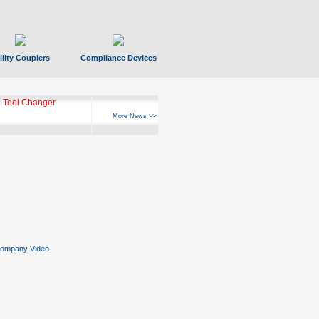
ility Couplers
Compliance Devices
 Tool Changer
More News >>