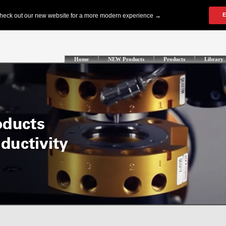
Home
NEW Products
Products
Library