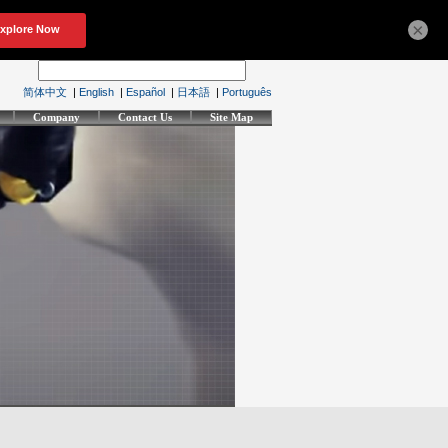
×
简体中文
|
English
|
Español
|
日本語
|
Português
Company
Contact Us
Site Map