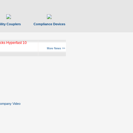
ility Couplers
Compliance Devices
ks Hyperfast 10
More News >>