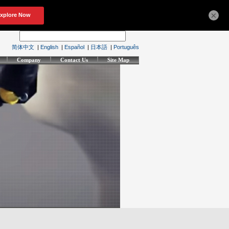
×
简体中文
|
English
|
Español
|
日本語
|
Português
Company
Contact Us
Site Map