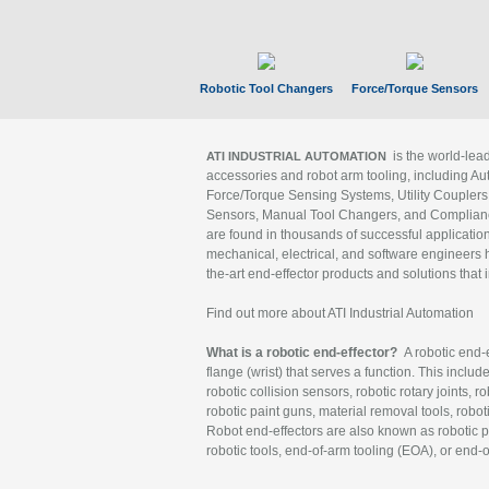
Robotic Tool Changers
Force/Torque Sensors
is the world-le
ATI INDUSTRIAL AUTOMATION
accessories and robot arm tooling, including Au
Force/Torque Sensing Systems, Utility Couplers
Sensors, Manual Tool Changers, and Compliance
are found in thousands of successful applicatio
mechanical, electrical, and software engineers h
the-art end-effector products and solutions that 
Find out more about ATI Industrial Automation
What is a robotic end-effector?
A robotic end-e
flange (wrist) that serves a function. This includ
robotic collision sensors, robotic rotary joints, 
robotic paint guns, material removal tools, robot
Robot end-effectors are also known as robotic pe
robotic tools, end-of-arm tooling (EOA), or end-