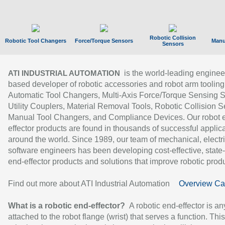
Robotic Collision
Robotic Tool Changers
Force/Torque Sensors
Manu
Sensors
is the world-leading enginee
ATI INDUSTRIAL AUTOMATION
based developer of robotic accessories and robot arm tooling
Automatic Tool Changers, Multi-Axis Force/Torque Sensing 
Utility Couplers, Material Removal Tools, Robotic Collision S
Manual Tool Changers, and Compliance Devices. Our robot 
effector products are found in thousands of successful applic
around the world. Since 1989, our team of mechanical, electri
software engineers has been developing cost-effective, state-
end-effector products and solutions that improve robotic produc
Find out more about ATI Industrial Automation
Overview Ca
What is a robotic end-effector?
A robotic end-effector is an
attached to the robot flange (wrist) that serves a function. Thi