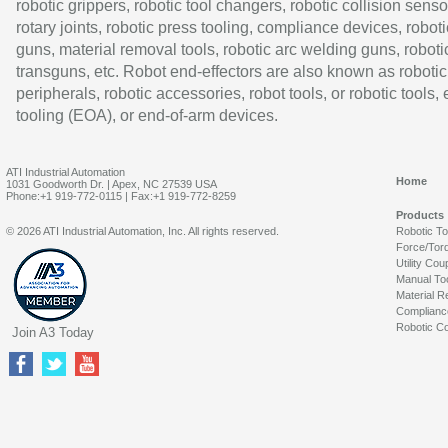
robotic grippers, robotic tool changers, robotic collision senso
rotary joints, robotic press tooling, compliance devices, roboti
guns, material removal tools, robotic arc welding guns, roboti
transguns, etc. Robot end-effectors are also known as robotic
peripherals, robotic accessories, robot tools, or robotic tools,
tooling (EOA), or end-of-arm devices.
ATI Industrial Automation
Home
1031 Goodworth Dr. | Apex, NC 27539 USA
Phone:+1 919-772-0115 | Fax:+1 919-772-8259
Products
© 2026 ATI Industrial Automation, Inc. All rights reserved.
Robotic T
Force/Tor
Utility Cou
Manual To
Material R
Complianc
Robotic Co
Join A3 Today