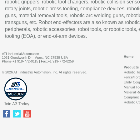
robotic grippers, robotic tool changers, robotic collision senso
rotary joints, robotic press tooling, compliance devices, roboti
guns, material removal tools, robotic arc welding guns, roboti
transguns, etc. Robot end-effectors are also known as robotic
peripherals, robotic accessories, robot tools, or robotic tools,
tooling (EOA), or end-of-arm devices.
ATI Industrial Automation
Home
1031 Goodworth Dr. | Apex, NC 27539 USA
Phone:+1 919-772-0115 | Fax:+1 919-772-8259
Products
© 2026 ATI Industrial Automation, Inc. All rights reserved.
Robotic T
Force/Tor
Utility Cou
Manual To
Material R
Complianc
Robotic Co
Join A3 Today