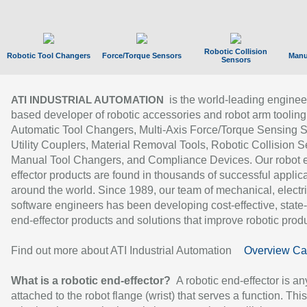
Robotic Collision
Robotic Tool Changers
Force/Torque Sensors
Manu
Sensors
is the world-leading enginee
ATI INDUSTRIAL AUTOMATION
based developer of robotic accessories and robot arm tooling
Automatic Tool Changers, Multi-Axis Force/Torque Sensing 
Utility Couplers, Material Removal Tools, Robotic Collision S
Manual Tool Changers, and Compliance Devices. Our robot 
effector products are found in thousands of successful applic
around the world. Since 1989, our team of mechanical, electri
software engineers has been developing cost-effective, state-
end-effector products and solutions that improve robotic produc
Find out more about ATI Industrial Automation
Overview Ca
What is a robotic end-effector?
A robotic end-effector is an
attached to the robot flange (wrist) that serves a function. Thi