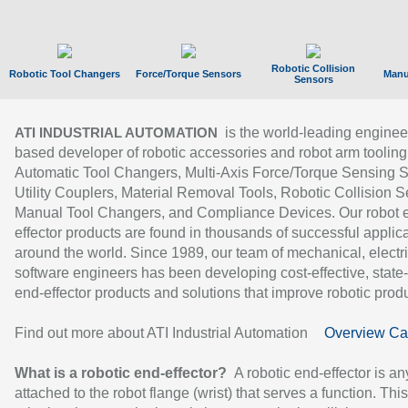
Robotic Collision
Robotic Tool Changers
Force/Torque Sensors
Manu
Sensors
is the world-leading enginee
ATI INDUSTRIAL AUTOMATION
based developer of robotic accessories and robot arm tooling
Automatic Tool Changers, Multi-Axis Force/Torque Sensing 
Utility Couplers, Material Removal Tools, Robotic Collision S
Manual Tool Changers, and Compliance Devices. Our robot 
effector products are found in thousands of successful applic
around the world. Since 1989, our team of mechanical, electri
software engineers has been developing cost-effective, state-
end-effector products and solutions that improve robotic produc
Find out more about ATI Industrial Automation
Overview Ca
What is a robotic end-effector?
A robotic end-effector is an
attached to the robot flange (wrist) that serves a function. Thi