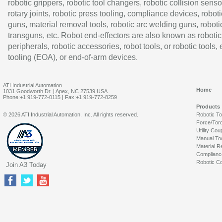
robotic grippers, robotic tool changers, robotic collision senso
rotary joints, robotic press tooling, compliance devices, roboti
guns, material removal tools, robotic arc welding guns, roboti
transguns, etc. Robot end-effectors are also known as robotic
peripherals, robotic accessories, robot tools, or robotic tools,
tooling (EOA), or end-of-arm devices.
ATI Industrial Automation
Home
1031 Goodworth Dr. | Apex, NC 27539 USA
Phone:+1 919-772-0115 | Fax:+1 919-772-8259
Products
© 2026 ATI Industrial Automation, Inc. All rights reserved.
Robotic T
Force/Tor
Utility Cou
Manual To
Material R
Complianc
Robotic Co
Join A3 Today