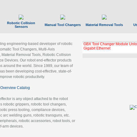
Robotic Collision
Manual Tool Changers
Material Removal Tools
Ut
Sensors
ading engineering-based developer of robotic
GBX Tool Changer Module Unloc
Gigabit Ethernet
tomatic Tool Changers, Multi-Axis
, Material Removal Tools, Robotic Collision
 Devices. Our robot end-effector products
ns around the world. Since 1989, our team of
as been developing cost-effective, state-of-
improve robotic productivity.
Overview Catalog
ffector is any object attached to the robot
es robotic grippers, robotic tool changers,
robotic press tooling, compliance devices,
ic arc welding guns, robotic transguns, etc.
ripherals, robotic accessories, robot tools, or
of-arm devices.