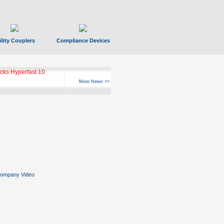
ility Couplers
Compliance Devices
ks Hyperfast 10
More News >>