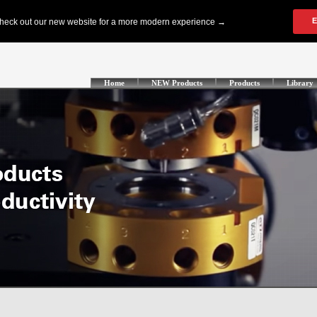
Home
NEW Products
Products
Library