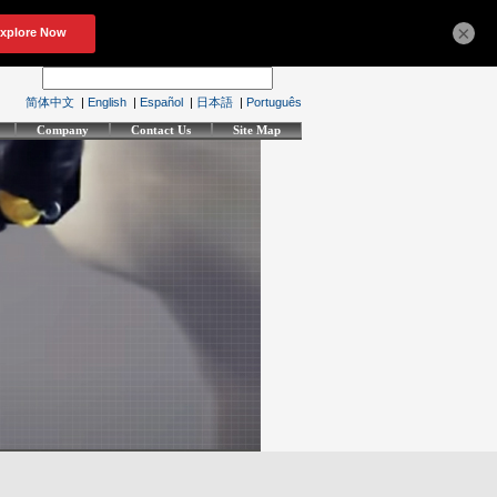
×
简体中文
|
English
|
Español
|
日本語
|
Português
Company
Contact Us
Site Map