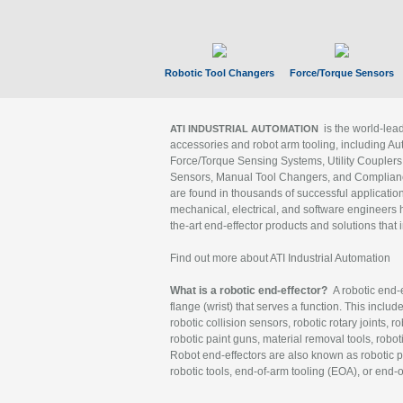
Robotic Tool Changers
Force/Torque Sensors
is the world-le
ATI INDUSTRIAL AUTOMATION
accessories and robot arm tooling, including Au
Force/Torque Sensing Systems, Utility Couplers
Sensors, Manual Tool Changers, and Compliance
are found in thousands of successful applicatio
mechanical, electrical, and software engineers h
the-art end-effector products and solutions that 
Find out more about ATI Industrial Automation
What is a robotic end-effector?
A robotic end-e
flange (wrist) that serves a function. This includ
robotic collision sensors, robotic rotary joints, 
robotic paint guns, material removal tools, robot
Robot end-effectors are also known as robotic pe
robotic tools, end-of-arm tooling (EOA), or end-