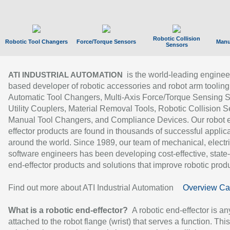
Robotic Collision
Robotic Tool Changers
Force/Torque Sensors
Manu
Sensors
is the world-leading enginee
ATI INDUSTRIAL AUTOMATION
based developer of robotic accessories and robot arm tooling
Automatic Tool Changers, Multi-Axis Force/Torque Sensing 
Utility Couplers, Material Removal Tools, Robotic Collision S
Manual Tool Changers, and Compliance Devices. Our robot 
effector products are found in thousands of successful applic
around the world. Since 1989, our team of mechanical, electri
software engineers has been developing cost-effective, state-
end-effector products and solutions that improve robotic produc
Find out more about ATI Industrial Automation
Overview Ca
What is a robotic end-effector?
A robotic end-effector is an
attached to the robot flange (wrist) that serves a function. Thi