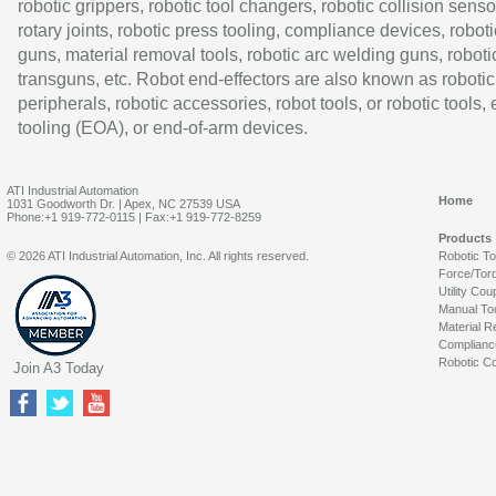
robotic grippers, robotic tool changers, robotic collision senso
rotary joints, robotic press tooling, compliance devices, roboti
guns, material removal tools, robotic arc welding guns, roboti
transguns, etc. Robot end-effectors are also known as robotic
peripherals, robotic accessories, robot tools, or robotic tools,
tooling (EOA), or end-of-arm devices.
ATI Industrial Automation
Home
1031 Goodworth Dr. | Apex, NC 27539 USA
Phone:+1 919-772-0115 | Fax:+1 919-772-8259
Products
© 2026 ATI Industrial Automation, Inc. All rights reserved.
Robotic T
Force/Tor
Utility Cou
Manual To
Material R
Complianc
Robotic Co
Join A3 Today