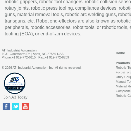
robotic grippers, robotic tool changers, robotic collision senso
rotary joints, robotic press tooling, compliance devices, roboti
guns, material removal tools, robotic arc welding guns, roboti
transguns, etc. Robot end-effectors are also known as robotic
peripherals, robotic accessories, robot tools, or robotic tools,
tooling (EOA), or end-of-arm devices.
ATI Industrial Automation
Home
1031 Goodworth Dr. | Apex, NC 27539 USA
Phone:+1 919-772-0115 | Fax:+1 919-772-8259
Products
© 2026 ATI Industrial Automation, Inc. All rights reserved.
Robotic T
Force/Tor
Utility Cou
Manual To
Material R
Complianc
Robotic Co
Join A3 Today