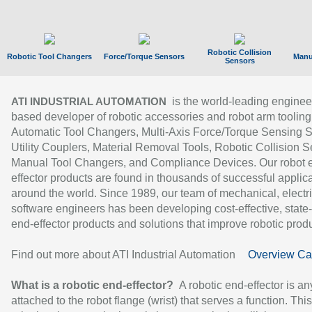
Robotic Collision
Robotic Tool Changers
Force/Torque Sensors
Manu
Sensors
is the world-leading enginee
ATI INDUSTRIAL AUTOMATION
based developer of robotic accessories and robot arm tooling
Automatic Tool Changers, Multi-Axis Force/Torque Sensing 
Utility Couplers, Material Removal Tools, Robotic Collision S
Manual Tool Changers, and Compliance Devices. Our robot 
effector products are found in thousands of successful applic
around the world. Since 1989, our team of mechanical, electri
software engineers has been developing cost-effective, state-
end-effector products and solutions that improve robotic produc
Find out more about ATI Industrial Automation
Overview Ca
What is a robotic end-effector?
A robotic end-effector is an
attached to the robot flange (wrist) that serves a function. Thi