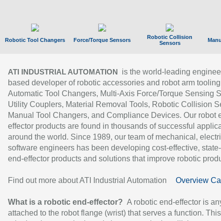
Robotic Collision
Robotic Tool Changers
Force/Torque Sensors
Manu
Sensors
is the world-leading enginee
ATI INDUSTRIAL AUTOMATION
based developer of robotic accessories and robot arm tooling
Automatic Tool Changers, Multi-Axis Force/Torque Sensing 
Utility Couplers, Material Removal Tools, Robotic Collision S
Manual Tool Changers, and Compliance Devices. Our robot 
effector products are found in thousands of successful applic
around the world. Since 1989, our team of mechanical, electri
software engineers has been developing cost-effective, state-
end-effector products and solutions that improve robotic produc
Find out more about ATI Industrial Automation
Overview Ca
What is a robotic end-effector?
A robotic end-effector is an
attached to the robot flange (wrist) that serves a function. Thi