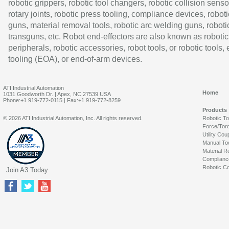
robotic grippers, robotic tool changers, robotic collision senso
rotary joints, robotic press tooling, compliance devices, roboti
guns, material removal tools, robotic arc welding guns, roboti
transguns, etc. Robot end-effectors are also known as robotic
peripherals, robotic accessories, robot tools, or robotic tools,
tooling (EOA), or end-of-arm devices.
ATI Industrial Automation
Home
1031 Goodworth Dr. | Apex, NC 27539 USA
Phone:+1 919-772-0115 | Fax:+1 919-772-8259
Products
© 2026 ATI Industrial Automation, Inc. All rights reserved.
Robotic T
Force/Tor
Utility Cou
Manual To
Material R
Complianc
Robotic Co
Join A3 Today