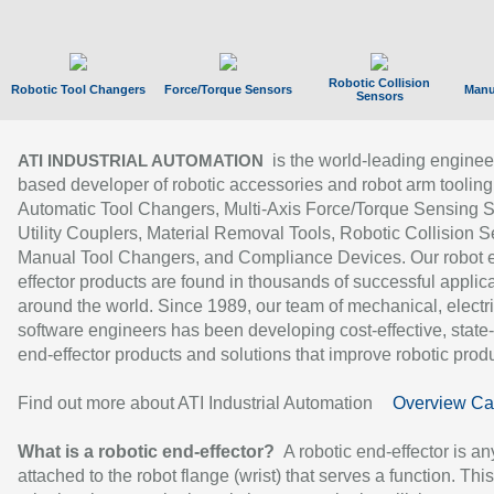
Robotic Collision
Robotic Tool Changers
Force/Torque Sensors
Manu
Sensors
is the world-leading enginee
ATI INDUSTRIAL AUTOMATION
based developer of robotic accessories and robot arm tooling
Automatic Tool Changers, Multi-Axis Force/Torque Sensing 
Utility Couplers, Material Removal Tools, Robotic Collision S
Manual Tool Changers, and Compliance Devices. Our robot 
effector products are found in thousands of successful applic
around the world. Since 1989, our team of mechanical, electri
software engineers has been developing cost-effective, state-
end-effector products and solutions that improve robotic produc
Find out more about ATI Industrial Automation
Overview Ca
What is a robotic end-effector?
A robotic end-effector is an
attached to the robot flange (wrist) that serves a function. Thi