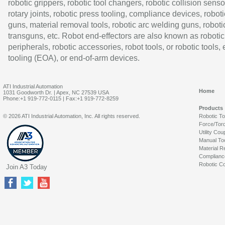
robotic grippers, robotic tool changers, robotic collision senso
rotary joints, robotic press tooling, compliance devices, roboti
guns, material removal tools, robotic arc welding guns, roboti
transguns, etc. Robot end-effectors are also known as robotic
peripherals, robotic accessories, robot tools, or robotic tools,
tooling (EOA), or end-of-arm devices.
ATI Industrial Automation
Home
1031 Goodworth Dr. | Apex, NC 27539 USA
Phone:+1 919-772-0115 | Fax:+1 919-772-8259
Products
© 2026 ATI Industrial Automation, Inc. All rights reserved.
Robotic T
Force/Tor
Utility Cou
Manual To
Material R
Complianc
Robotic Co
Join A3 Today