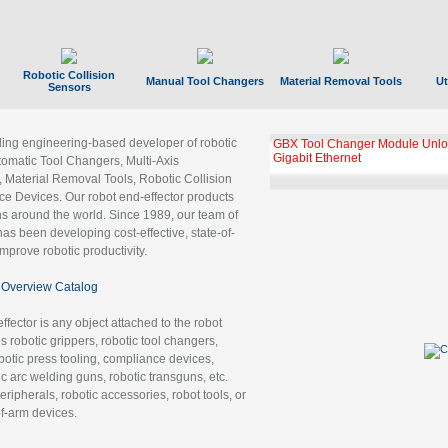
Robotic Collision
Manual Tool Changers
Material Removal Tools
Ut
Sensors
ading engineering-based developer of robotic
GBX Tool Changer Module Unloc
Gigabit Ethernet
tomatic Tool Changers, Multi-Axis
, Material Removal Tools, Robotic Collision
 Devices. Our robot end-effector products
ns around the world. Since 1989, our team of
as been developing cost-effective, state-of-
improve robotic productivity.
Overview Catalog
ffector is any object attached to the robot
es robotic grippers, robotic tool changers,
robotic press tooling, compliance devices,
ic arc welding guns, robotic transguns, etc.
ripherals, robotic accessories, robot tools, or
of-arm devices.