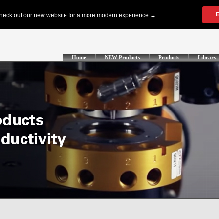
Home
NEW Products
Products
Library