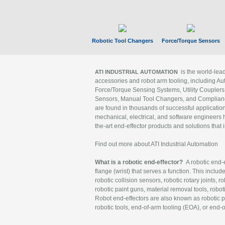
Robotic Tool Changers
Force/Torque Sensors
is the world-le
ATI INDUSTRIAL AUTOMATION
accessories and robot arm tooling, including Au
Force/Torque Sensing Systems, Utility Couplers
Sensors, Manual Tool Changers, and Compliance
are found in thousands of successful applicatio
mechanical, electrical, and software engineers h
the-art end-effector products and solutions that 
Find out more about ATI Industrial Automation
What is a robotic end-effector?
A robotic end-e
flange (wrist) that serves a function. This includ
robotic collision sensors, robotic rotary joints, 
robotic paint guns, material removal tools, robot
Robot end-effectors are also known as robotic pe
robotic tools, end-of-arm tooling (EOA), or end-