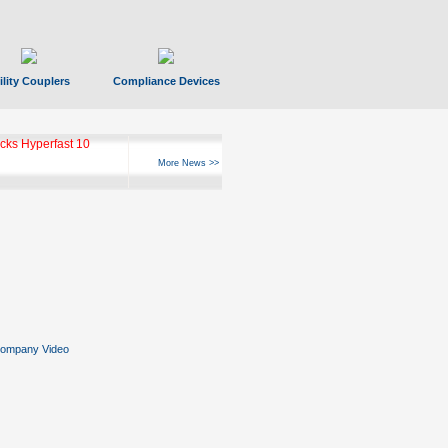
ility Couplers
Compliance Devices
ks Hyperfast 10
More News >>