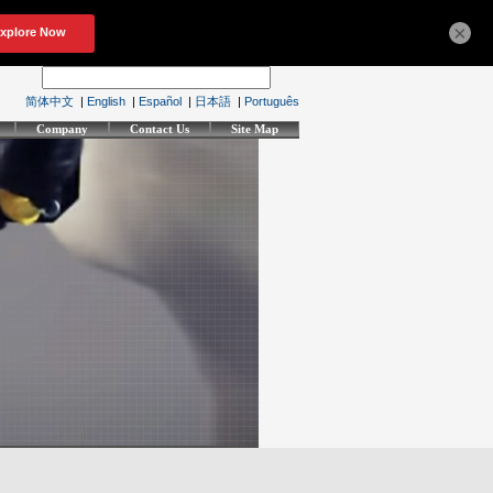
×
简体中文
|
English
|
Español
|
日本語
|
Português
Company
Contact Us
Site Map