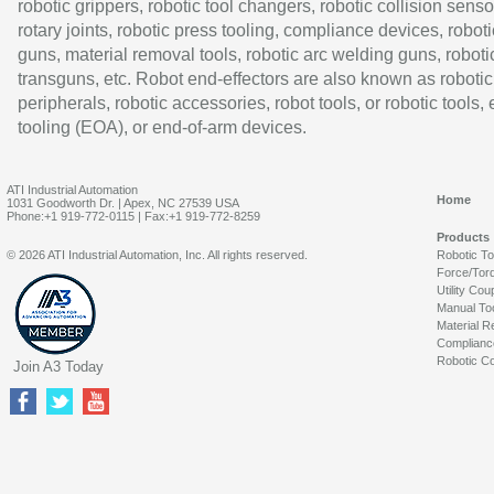
robotic grippers, robotic tool changers, robotic collision senso
rotary joints, robotic press tooling, compliance devices, roboti
guns, material removal tools, robotic arc welding guns, roboti
transguns, etc. Robot end-effectors are also known as robotic
peripherals, robotic accessories, robot tools, or robotic tools,
tooling (EOA), or end-of-arm devices.
ATI Industrial Automation
Home
1031 Goodworth Dr. | Apex, NC 27539 USA
Phone:+1 919-772-0115 | Fax:+1 919-772-8259
Products
© 2026 ATI Industrial Automation, Inc. All rights reserved.
Robotic T
Force/Tor
Utility Cou
Manual To
Material R
Complianc
Robotic Co
Join A3 Today