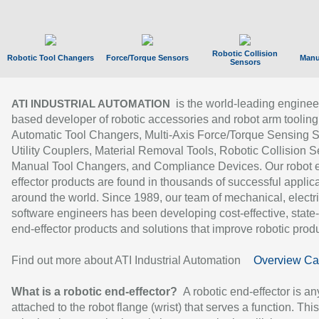
Robotic Collision
Robotic Tool Changers
Force/Torque Sensors
Manu
Sensors
is the world-leading enginee
ATI INDUSTRIAL AUTOMATION
based developer of robotic accessories and robot arm tooling
Automatic Tool Changers, Multi-Axis Force/Torque Sensing 
Utility Couplers, Material Removal Tools, Robotic Collision S
Manual Tool Changers, and Compliance Devices. Our robot 
effector products are found in thousands of successful applic
around the world. Since 1989, our team of mechanical, electri
software engineers has been developing cost-effective, state-
end-effector products and solutions that improve robotic produc
Find out more about ATI Industrial Automation
Overview Ca
What is a robotic end-effector?
A robotic end-effector is an
attached to the robot flange (wrist) that serves a function. Thi