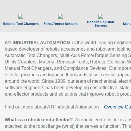
Robotic Collision
Robotic Tool Changers
Force/Torque Sensors
Manu
Sensors
is the world-leading enginee
ATI INDUSTRIAL AUTOMATION
based developer of robotic accessories and robot arm tooling
Automatic Tool Changers, Multi-Axis Force/Torque Sensing 
Utility Couplers, Material Removal Tools, Robotic Collision S
Manual Tool Changers, and Compliance Devices. Our robot 
effector products are found in thousands of successful applic
around the world. Since 1989, our team of mechanical, electri
software engineers has been developing cost-effective, state-
end-effector products and solutions that improve robotic produc
Find out more about ATI Industrial Automation
Overview Ca
What is a robotic end-effector?
A robotic end-effector is an
attached to the robot flange (wrist) that serves a function. Thi