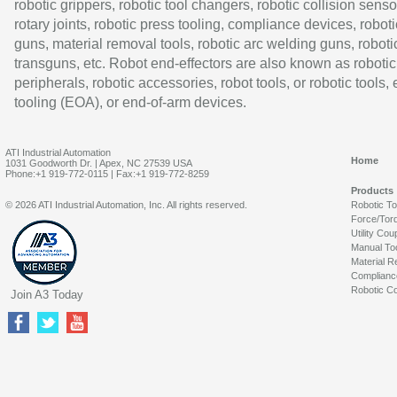
robotic grippers, robotic tool changers, robotic collision senso
rotary joints, robotic press tooling, compliance devices, roboti
guns, material removal tools, robotic arc welding guns, roboti
transguns, etc. Robot end-effectors are also known as robotic
peripherals, robotic accessories, robot tools, or robotic tools,
tooling (EOA), or end-of-arm devices.
ATI Industrial Automation
Home
1031 Goodworth Dr. | Apex, NC 27539 USA
Phone:+1 919-772-0115 | Fax:+1 919-772-8259
Products
© 2026 ATI Industrial Automation, Inc. All rights reserved.
Robotic T
Force/Tor
Utility Cou
Manual To
Material R
Complianc
Robotic Co
Join A3 Today