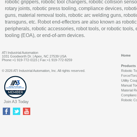
robotic grippers, robotic tool changers, robotic collision senso
rotary joints, robotic press tooling, compliance devices, roboti
guns, material removal tools, robotic arc welding guns, roboti
transguns, etc. Robot end-effectors are also known as robotic
peripherals, robotic accessories, robot tools, or robotic tools,
tooling (EOA), or end-of-arm devices.
ATI Industrial Automation
Home
1031 Goodworth Dr. | Apex, NC 27539 USA
Phone:+1 919-772-0115 | Fax:+1 919-772-8259
Products
© 2026 ATI Industrial Automation, Inc. All rights reserved.
Robotic T
Force/Tor
Utility Cou
Manual To
Material R
Complianc
Robotic Co
Join A3 Today