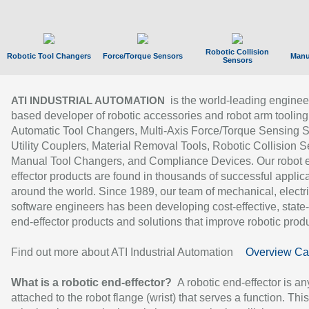
Robotic Collision
Robotic Tool Changers
Force/Torque Sensors
Manu
Sensors
is the world-leading enginee
ATI INDUSTRIAL AUTOMATION
based developer of robotic accessories and robot arm tooling
Automatic Tool Changers, Multi-Axis Force/Torque Sensing 
Utility Couplers, Material Removal Tools, Robotic Collision S
Manual Tool Changers, and Compliance Devices. Our robot 
effector products are found in thousands of successful applic
around the world. Since 1989, our team of mechanical, electri
software engineers has been developing cost-effective, state-
end-effector products and solutions that improve robotic produc
Find out more about ATI Industrial Automation
Overview Ca
What is a robotic end-effector?
A robotic end-effector is an
attached to the robot flange (wrist) that serves a function. Thi