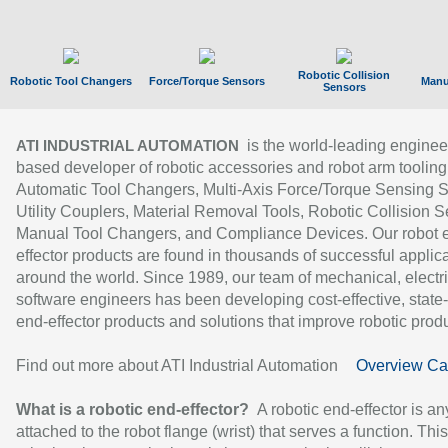
Robotic Collision
Robotic Tool Changers
Force/Torque Sensors
Manu
Sensors
is the world-leading enginee
ATI INDUSTRIAL AUTOMATION
based developer of robotic accessories and robot arm tooling
Automatic Tool Changers, Multi-Axis Force/Torque Sensing 
Utility Couplers, Material Removal Tools, Robotic Collision S
Manual Tool Changers, and Compliance Devices. Our robot 
effector products are found in thousands of successful applic
around the world. Since 1989, our team of mechanical, electri
software engineers has been developing cost-effective, state-
end-effector products and solutions that improve robotic produc
Find out more about ATI Industrial Automation
Overview Ca
What is a robotic end-effector?
A robotic end-effector is an
attached to the robot flange (wrist) that serves a function. Thi