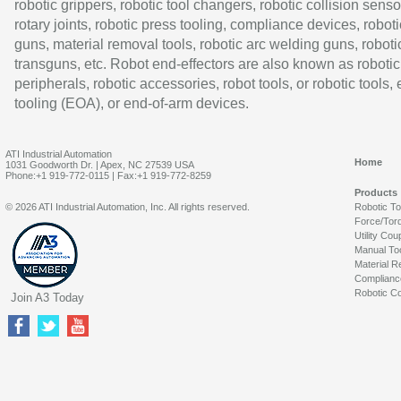
robotic grippers, robotic tool changers, robotic collision senso
rotary joints, robotic press tooling, compliance devices, roboti
guns, material removal tools, robotic arc welding guns, roboti
transguns, etc. Robot end-effectors are also known as robotic
peripherals, robotic accessories, robot tools, or robotic tools,
tooling (EOA), or end-of-arm devices.
ATI Industrial Automation
Home
1031 Goodworth Dr. | Apex, NC 27539 USA
Phone:+1 919-772-0115 | Fax:+1 919-772-8259
Products
© 2026 ATI Industrial Automation, Inc. All rights reserved.
Robotic T
Force/Tor
Utility Cou
Manual To
Material R
Complianc
Robotic Co
Join A3 Today