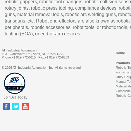
robotic grippers, robotic tool changers, robotic collision senso
rotary joints, robotic press tooling, compliance devices, roboti
guns, material removal tools, robotic arc welding guns, roboti
transguns, etc. Robot end-effectors are also known as robotic
peripherals, robotic accessories, robot tools, or robotic tools,
tooling (EOA), or end-of-arm devices.
ATI Industrial Automation
Home
1031 Goodworth Dr. | Apex, NC 27539 USA
Phone:+1 919-772-0115 | Fax:+1 919-772-8259
Products
© 2026 ATI Industrial Automation, Inc. All rights reserved.
Robotic T
Force/Tor
Utility Cou
Manual To
Material R
Complianc
Robotic Co
Join A3 Today