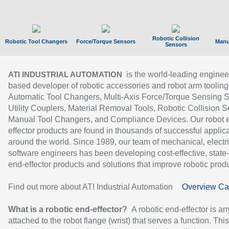
Robotic Collision
Robotic Tool Changers
Force/Torque Sensors
Manu
Sensors
is the world-leading enginee
ATI INDUSTRIAL AUTOMATION
based developer of robotic accessories and robot arm tooling
Automatic Tool Changers, Multi-Axis Force/Torque Sensing 
Utility Couplers, Material Removal Tools, Robotic Collision S
Manual Tool Changers, and Compliance Devices. Our robot 
effector products are found in thousands of successful applic
around the world. Since 1989, our team of mechanical, electri
software engineers has been developing cost-effective, state-
end-effector products and solutions that improve robotic produc
Find out more about ATI Industrial Automation
Overview Ca
What is a robotic end-effector?
A robotic end-effector is an
attached to the robot flange (wrist) that serves a function. Thi