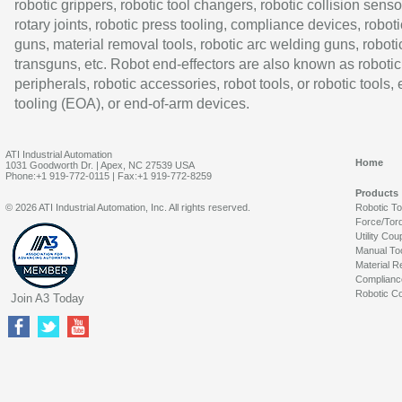
robotic grippers, robotic tool changers, robotic collision senso
rotary joints, robotic press tooling, compliance devices, roboti
guns, material removal tools, robotic arc welding guns, roboti
transguns, etc. Robot end-effectors are also known as robotic
peripherals, robotic accessories, robot tools, or robotic tools,
tooling (EOA), or end-of-arm devices.
ATI Industrial Automation
Home
1031 Goodworth Dr. | Apex, NC 27539 USA
Phone:+1 919-772-0115 | Fax:+1 919-772-8259
Products
© 2026 ATI Industrial Automation, Inc. All rights reserved.
Robotic T
Force/Tor
Utility Cou
Manual To
Material R
Complianc
Robotic Co
Join A3 Today