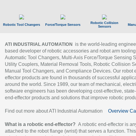
Robotic Collision
Robotic Tool Changers
Force/Torque Sensors
Manu
Sensors
is the world-leading enginee
ATI INDUSTRIAL AUTOMATION
based developer of robotic accessories and robot arm tooling
Automatic Tool Changers, Multi-Axis Force/Torque Sensing 
Utility Couplers, Material Removal Tools, Robotic Collision S
Manual Tool Changers, and Compliance Devices. Our robot 
effector products are found in thousands of successful applic
around the world. Since 1989, our team of mechanical, electri
software engineers has been developing cost-effective, state-
end-effector products and solutions that improve robotic produc
Find out more about ATI Industrial Automation
Overview Ca
What is a robotic end-effector?
A robotic end-effector is an
attached to the robot flange (wrist) that serves a function. Thi