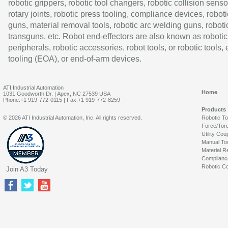
robotic grippers, robotic tool changers, robotic collision senso
rotary joints, robotic press tooling, compliance devices, roboti
guns, material removal tools, robotic arc welding guns, roboti
transguns, etc. Robot end-effectors are also known as robotic
peripherals, robotic accessories, robot tools, or robotic tools,
tooling (EOA), or end-of-arm devices.
ATI Industrial Automation
Home
1031 Goodworth Dr. | Apex, NC 27539 USA
Phone:+1 919-772-0115 | Fax:+1 919-772-8259
Products
© 2026 ATI Industrial Automation, Inc. All rights reserved.
Robotic T
Force/Tor
Utility Cou
Manual To
Material R
Complianc
Robotic Co
Join A3 Today