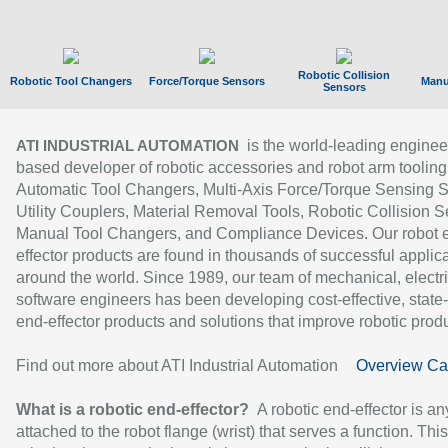
Robotic Collision
Robotic Tool Changers
Force/Torque Sensors
Manu
Sensors
is the world-leading enginee
ATI INDUSTRIAL AUTOMATION
based developer of robotic accessories and robot arm tooling
Automatic Tool Changers, Multi-Axis Force/Torque Sensing 
Utility Couplers, Material Removal Tools, Robotic Collision S
Manual Tool Changers, and Compliance Devices. Our robot 
effector products are found in thousands of successful applic
around the world. Since 1989, our team of mechanical, electri
software engineers has been developing cost-effective, state-
end-effector products and solutions that improve robotic produc
Find out more about ATI Industrial Automation
Overview Ca
What is a robotic end-effector?
A robotic end-effector is an
attached to the robot flange (wrist) that serves a function. Thi