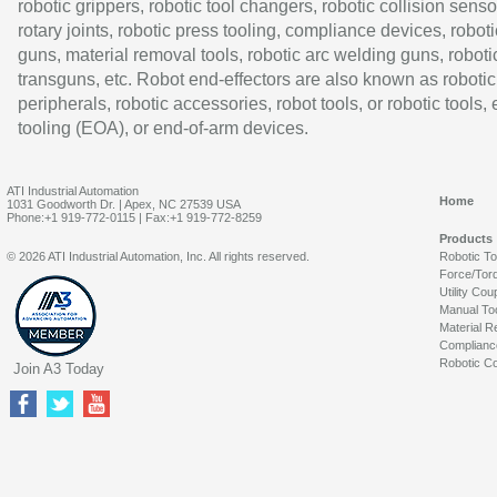
robotic grippers, robotic tool changers, robotic collision senso
rotary joints, robotic press tooling, compliance devices, roboti
guns, material removal tools, robotic arc welding guns, roboti
transguns, etc. Robot end-effectors are also known as robotic
peripherals, robotic accessories, robot tools, or robotic tools,
tooling (EOA), or end-of-arm devices.
ATI Industrial Automation
Home
1031 Goodworth Dr. | Apex, NC 27539 USA
Phone:+1 919-772-0115 | Fax:+1 919-772-8259
Products
© 2026 ATI Industrial Automation, Inc. All rights reserved.
Robotic T
Force/Tor
Utility Cou
Manual To
Material R
Complianc
Robotic Co
Join A3 Today