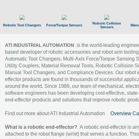
Robotic Collision
Robotic Tool Changers
Force/Torque Sensors
Manu
Sensors
is the world-leading enginee
ATI INDUSTRIAL AUTOMATION
based developer of robotic accessories and robot arm tooling
Automatic Tool Changers, Multi-Axis Force/Torque Sensing 
Utility Couplers, Material Removal Tools, Robotic Collision S
Manual Tool Changers, and Compliance Devices. Our robot 
effector products are found in thousands of successful applic
around the world. Since 1989, our team of mechanical, electri
software engineers has been developing cost-effective, state-
end-effector products and solutions that improve robotic produc
Find out more about ATI Industrial Automation
Overview Ca
What is a robotic end-effector?
A robotic end-effector is an
attached to the robot flange (wrist) that serves a function. Thi