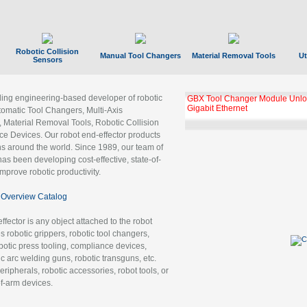
Robotic Collision
Manual Tool Changers
Material Removal Tools
Ut
Sensors
ading engineering-based developer of robotic
GBX Tool Changer Module Unloc
Gigabit Ethernet
tomatic Tool Changers, Multi-Axis
, Material Removal Tools, Robotic Collision
 Devices. Our robot end-effector products
ns around the world. Since 1989, our team of
as been developing cost-effective, state-of-
improve robotic productivity.
Overview Catalog
ffector is any object attached to the robot
es robotic grippers, robotic tool changers,
robotic press tooling, compliance devices,
ic arc welding guns, robotic transguns, etc.
ripherals, robotic accessories, robot tools, or
of-arm devices.