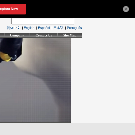
×
简体中文
|
English
|
Español
|
日本語
|
Português
Company
Contact Us
Site Map