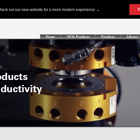
Home
NEW Products
Products
Library