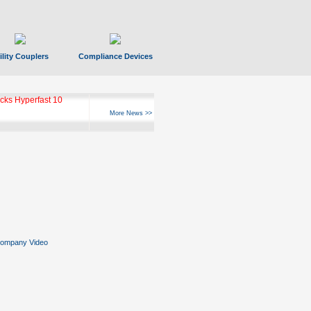
ility Couplers
Compliance Devices
ks Hyperfast 10
More News >>