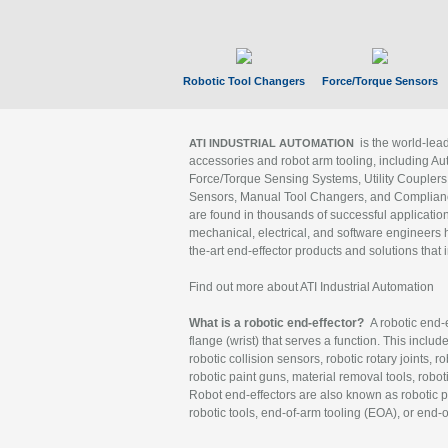
Robotic Tool Changers
Force/Torque Sensors
is the world-le
ATI INDUSTRIAL AUTOMATION
accessories and robot arm tooling, including Au
Force/Torque Sensing Systems, Utility Couplers
Sensors, Manual Tool Changers, and Compliance
are found in thousands of successful applicatio
mechanical, electrical, and software engineers h
the-art end-effector products and solutions that 
Find out more about ATI Industrial Automation
What is a robotic end-effector?
A robotic end-e
flange (wrist) that serves a function. This includ
robotic collision sensors, robotic rotary joints, 
robotic paint guns, material removal tools, robot
Robot end-effectors are also known as robotic pe
robotic tools, end-of-arm tooling (EOA), or end-