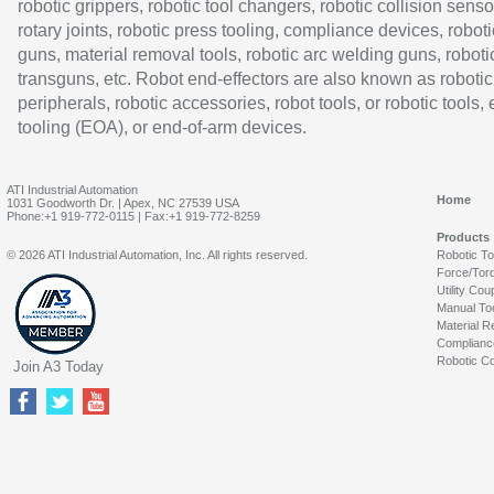
robotic grippers, robotic tool changers, robotic collision senso
rotary joints, robotic press tooling, compliance devices, roboti
guns, material removal tools, robotic arc welding guns, roboti
transguns, etc. Robot end-effectors are also known as robotic
peripherals, robotic accessories, robot tools, or robotic tools,
tooling (EOA), or end-of-arm devices.
ATI Industrial Automation
Home
1031 Goodworth Dr. | Apex, NC 27539 USA
Phone:+1 919-772-0115 | Fax:+1 919-772-8259
Products
© 2026 ATI Industrial Automation, Inc. All rights reserved.
Robotic T
Force/Tor
Utility Cou
Manual To
Material R
Complianc
Robotic Co
Join A3 Today