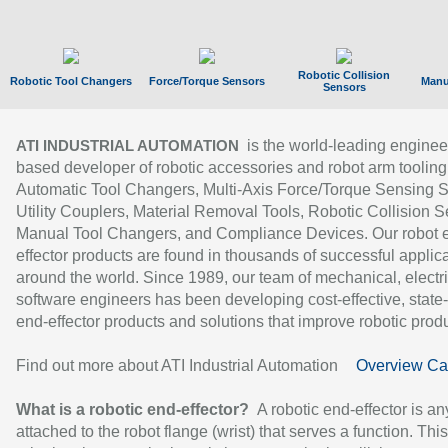
Robotic Collision
Robotic Tool Changers
Force/Torque Sensors
Manu
Sensors
is the world-leading enginee
ATI INDUSTRIAL AUTOMATION
based developer of robotic accessories and robot arm tooling
Automatic Tool Changers, Multi-Axis Force/Torque Sensing 
Utility Couplers, Material Removal Tools, Robotic Collision S
Manual Tool Changers, and Compliance Devices. Our robot 
effector products are found in thousands of successful applic
around the world. Since 1989, our team of mechanical, electri
software engineers has been developing cost-effective, state-
end-effector products and solutions that improve robotic produc
Find out more about ATI Industrial Automation
Overview Ca
What is a robotic end-effector?
A robotic end-effector is an
attached to the robot flange (wrist) that serves a function. Thi