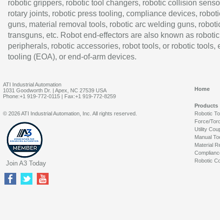
robotic grippers, robotic tool changers, robotic collision senso
rotary joints, robotic press tooling, compliance devices, roboti
guns, material removal tools, robotic arc welding guns, roboti
transguns, etc. Robot end-effectors are also known as robotic
peripherals, robotic accessories, robot tools, or robotic tools,
tooling (EOA), or end-of-arm devices.
ATI Industrial Automation
Home
1031 Goodworth Dr. | Apex, NC 27539 USA
Phone:+1 919-772-0115 | Fax:+1 919-772-8259
Products
© 2026 ATI Industrial Automation, Inc. All rights reserved.
Robotic T
Force/Tor
Utility Cou
Manual To
Material R
Complianc
Robotic Co
Join A3 Today