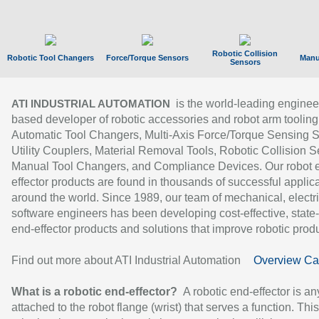
Robotic Collision
Robotic Tool Changers
Force/Torque Sensors
Manu
Sensors
is the world-leading enginee
ATI INDUSTRIAL AUTOMATION
based developer of robotic accessories and robot arm tooling
Automatic Tool Changers, Multi-Axis Force/Torque Sensing 
Utility Couplers, Material Removal Tools, Robotic Collision S
Manual Tool Changers, and Compliance Devices. Our robot 
effector products are found in thousands of successful applic
around the world. Since 1989, our team of mechanical, electri
software engineers has been developing cost-effective, state-
end-effector products and solutions that improve robotic produc
Find out more about ATI Industrial Automation
Overview Ca
What is a robotic end-effector?
A robotic end-effector is an
attached to the robot flange (wrist) that serves a function. Thi