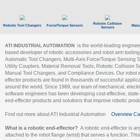
Robotic Collision
Robotic Tool Changers
Force/Torque Sensors
Manu
Sensors
is the world-leading enginee
ATI INDUSTRIAL AUTOMATION
based developer of robotic accessories and robot arm tooling
Automatic Tool Changers, Multi-Axis Force/Torque Sensing 
Utility Couplers, Material Removal Tools, Robotic Collision S
Manual Tool Changers, and Compliance Devices. Our robot 
effector products are found in thousands of successful applic
around the world. Since 1989, our team of mechanical, electri
software engineers has been developing cost-effective, state-
end-effector products and solutions that improve robotic produc
Find out more about ATI Industrial Automation
Overview Ca
What is a robotic end-effector?
A robotic end-effector is an
attached to the robot flange (wrist) that serves a function. Thi