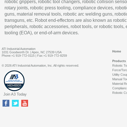
robotic grippers, robotic tool changers, robotic collision senso
rotary joints, robotic press tooling, compliance devices, roboti
guns, material removal tools, robotic arc welding guns, roboti
transguns, etc. Robot end-effectors are also known as robotic
peripherals, robotic accessories, robot tools, or robotic tools,
tooling (EOA), or end-of-arm devices.
ATI Industrial Automation
Home
1031 Goodworth Dr. | Apex, NC 27539 USA
Phone:+1 919-772-0115 | Fax:+1 919-772-8259
Products
© 2026 ATI Industrial Automation, Inc. All rights reserved.
Robotic T
Force/Tor
Utility Cou
Manual To
Material R
Complianc
Robotic Co
Join A3 Today