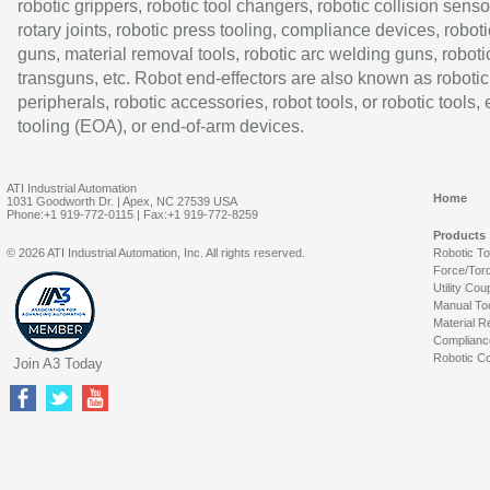
robotic grippers, robotic tool changers, robotic collision senso
rotary joints, robotic press tooling, compliance devices, roboti
guns, material removal tools, robotic arc welding guns, roboti
transguns, etc. Robot end-effectors are also known as robotic
peripherals, robotic accessories, robot tools, or robotic tools,
tooling (EOA), or end-of-arm devices.
ATI Industrial Automation
Home
1031 Goodworth Dr. | Apex, NC 27539 USA
Phone:+1 919-772-0115 | Fax:+1 919-772-8259
Products
© 2026 ATI Industrial Automation, Inc. All rights reserved.
Robotic T
Force/Tor
Utility Cou
Manual To
Material R
Complianc
Robotic Co
Join A3 Today