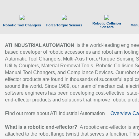
Robotic Collision
Robotic Tool Changers
Force/Torque Sensors
Manu
Sensors
is the world-leading enginee
ATI INDUSTRIAL AUTOMATION
based developer of robotic accessories and robot arm tooling
Automatic Tool Changers, Multi-Axis Force/Torque Sensing 
Utility Couplers, Material Removal Tools, Robotic Collision S
Manual Tool Changers, and Compliance Devices. Our robot 
effector products are found in thousands of successful applic
around the world. Since 1989, our team of mechanical, electri
software engineers has been developing cost-effective, state-
end-effector products and solutions that improve robotic produc
Find out more about ATI Industrial Automation
Overview Ca
What is a robotic end-effector?
A robotic end-effector is an
attached to the robot flange (wrist) that serves a function. Thi