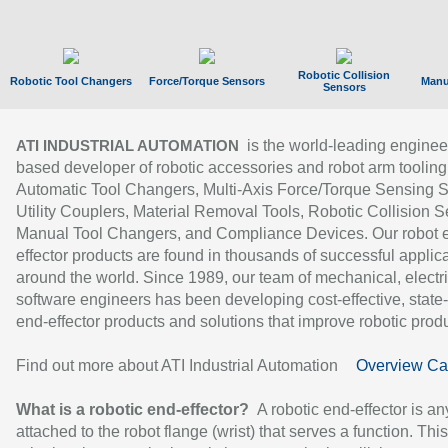
Robotic Collision
Robotic Tool Changers
Force/Torque Sensors
Manu
Sensors
is the world-leading enginee
ATI INDUSTRIAL AUTOMATION
based developer of robotic accessories and robot arm tooling
Automatic Tool Changers, Multi-Axis Force/Torque Sensing 
Utility Couplers, Material Removal Tools, Robotic Collision S
Manual Tool Changers, and Compliance Devices. Our robot 
effector products are found in thousands of successful applic
around the world. Since 1989, our team of mechanical, electri
software engineers has been developing cost-effective, state-
end-effector products and solutions that improve robotic produc
Find out more about ATI Industrial Automation
Overview Ca
What is a robotic end-effector?
A robotic end-effector is an
attached to the robot flange (wrist) that serves a function. Thi