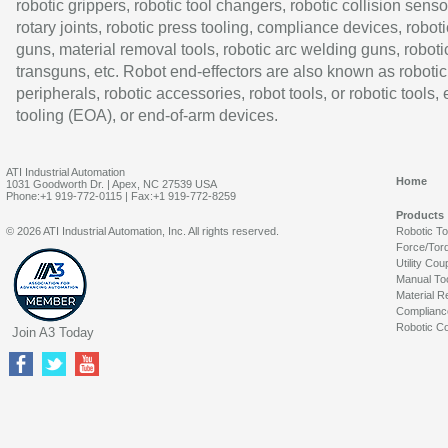
robotic grippers, robotic tool changers, robotic collision senso
rotary joints, robotic press tooling, compliance devices, roboti
guns, material removal tools, robotic arc welding guns, roboti
transguns, etc. Robot end-effectors are also known as robotic
peripherals, robotic accessories, robot tools, or robotic tools,
tooling (EOA), or end-of-arm devices.
ATI Industrial Automation
Home
1031 Goodworth Dr. | Apex, NC 27539 USA
Phone:+1 919-772-0115 | Fax:+1 919-772-8259
Products
© 2026 ATI Industrial Automation, Inc. All rights reserved.
Robotic T
Force/Tor
Utility Cou
Manual To
Material R
Complianc
Robotic Co
Join A3 Today