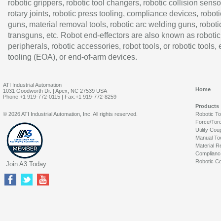
robotic grippers, robotic tool changers, robotic collision senso
rotary joints, robotic press tooling, compliance devices, roboti
guns, material removal tools, robotic arc welding guns, roboti
transguns, etc. Robot end-effectors are also known as robotic
peripherals, robotic accessories, robot tools, or robotic tools,
tooling (EOA), or end-of-arm devices.
ATI Industrial Automation
Home
1031 Goodworth Dr. | Apex, NC 27539 USA
Phone:+1 919-772-0115 | Fax:+1 919-772-8259
Products
© 2026 ATI Industrial Automation, Inc. All rights reserved.
Robotic T
Force/Tor
Utility Cou
Manual To
Material R
Complianc
Robotic Co
Join A3 Today