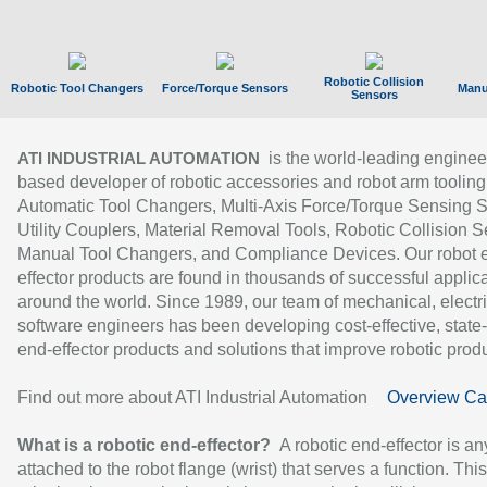
Robotic Collision
Robotic Tool Changers
Force/Torque Sensors
Manu
Sensors
is the world-leading enginee
ATI INDUSTRIAL AUTOMATION
based developer of robotic accessories and robot arm tooling
Automatic Tool Changers, Multi-Axis Force/Torque Sensing 
Utility Couplers, Material Removal Tools, Robotic Collision S
Manual Tool Changers, and Compliance Devices. Our robot 
effector products are found in thousands of successful applic
around the world. Since 1989, our team of mechanical, electri
software engineers has been developing cost-effective, state-
end-effector products and solutions that improve robotic produc
Find out more about ATI Industrial Automation
Overview Ca
What is a robotic end-effector?
A robotic end-effector is an
attached to the robot flange (wrist) that serves a function. Thi