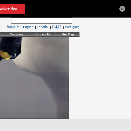
×
简体中文
|
English
|
Español
|
日本語
|
Português
Company
Contact Us
Site Map