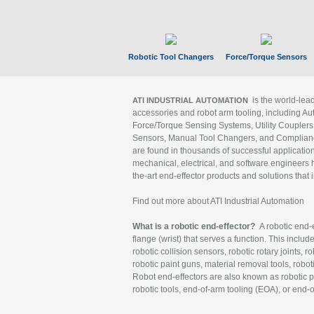
Robotic Tool Changers
Force/Torque Sensors
is the world-le
ATI INDUSTRIAL AUTOMATION
accessories and robot arm tooling, including Au
Force/Torque Sensing Systems, Utility Couplers
Sensors, Manual Tool Changers, and Compliance
are found in thousands of successful applicatio
mechanical, electrical, and software engineers h
the-art end-effector products and solutions that 
Find out more about ATI Industrial Automation
What is a robotic end-effector?
A robotic end-e
flange (wrist) that serves a function. This includ
robotic collision sensors, robotic rotary joints, 
robotic paint guns, material removal tools, robot
Robot end-effectors are also known as robotic pe
robotic tools, end-of-arm tooling (EOA), or end-