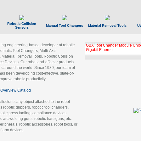
Robotic Collision
Manual Tool Changers
Material Removal Tools
Ut
Sensors
ading engineering-based developer of robotic
GBX Tool Changer Module Unloc
Gigabit Ethernet
tomatic Tool Changers, Multi-Axis
, Material Removal Tools, Robotic Collision
 Devices. Our robot end-effector products
ns around the world. Since 1989, our team of
as been developing cost-effective, state-of-
improve robotic productivity.
Overview Catalog
ffector is any object attached to the robot
es robotic grippers, robotic tool changers,
robotic press tooling, compliance devices,
ic arc welding guns, robotic transguns, etc.
ripherals, robotic accessories, robot tools, or
of-arm devices.