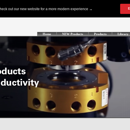
Home
NEW Products
Products
Library