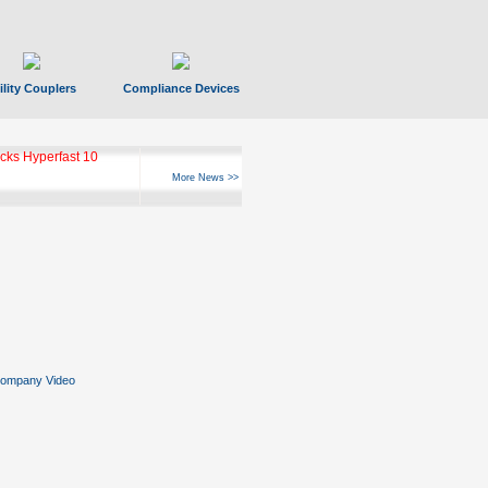
ility Couplers
Compliance Devices
ks Hyperfast 10
More News >>