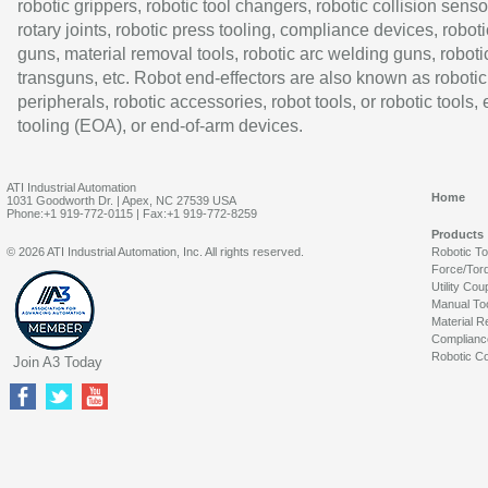
robotic grippers, robotic tool changers, robotic collision senso
rotary joints, robotic press tooling, compliance devices, roboti
guns, material removal tools, robotic arc welding guns, roboti
transguns, etc. Robot end-effectors are also known as robotic
peripherals, robotic accessories, robot tools, or robotic tools,
tooling (EOA), or end-of-arm devices.
ATI Industrial Automation
Home
1031 Goodworth Dr. | Apex, NC 27539 USA
Phone:+1 919-772-0115 | Fax:+1 919-772-8259
Products
© 2026 ATI Industrial Automation, Inc. All rights reserved.
Robotic T
Force/Tor
Utility Cou
Manual To
Material R
Complianc
Robotic Co
Join A3 Today