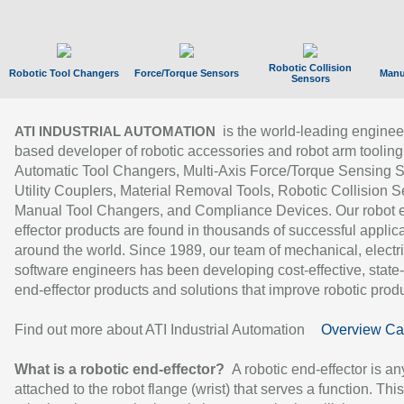
Robotic Collision
Robotic Tool Changers
Force/Torque Sensors
Manu
Sensors
is the world-leading enginee
ATI INDUSTRIAL AUTOMATION
based developer of robotic accessories and robot arm tooling
Automatic Tool Changers, Multi-Axis Force/Torque Sensing 
Utility Couplers, Material Removal Tools, Robotic Collision S
Manual Tool Changers, and Compliance Devices. Our robot 
effector products are found in thousands of successful applic
around the world. Since 1989, our team of mechanical, electri
software engineers has been developing cost-effective, state-
end-effector products and solutions that improve robotic produc
Find out more about ATI Industrial Automation
Overview Ca
What is a robotic end-effector?
A robotic end-effector is an
attached to the robot flange (wrist) that serves a function. Thi