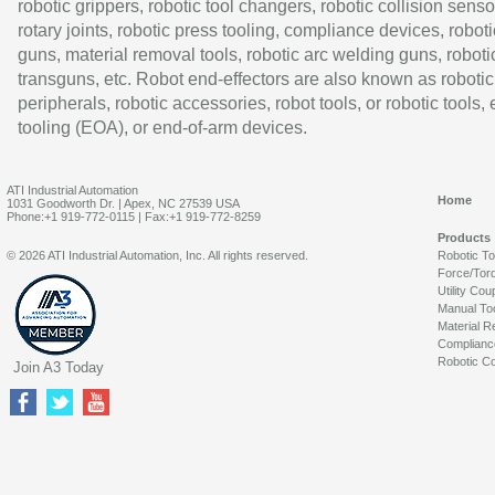
robotic grippers, robotic tool changers, robotic collision senso
rotary joints, robotic press tooling, compliance devices, roboti
guns, material removal tools, robotic arc welding guns, roboti
transguns, etc. Robot end-effectors are also known as robotic
peripherals, robotic accessories, robot tools, or robotic tools,
tooling (EOA), or end-of-arm devices.
ATI Industrial Automation
Home
1031 Goodworth Dr. | Apex, NC 27539 USA
Phone:+1 919-772-0115 | Fax:+1 919-772-8259
Products
© 2026 ATI Industrial Automation, Inc. All rights reserved.
Robotic T
Force/Tor
Utility Cou
Manual To
Material R
Complianc
Robotic Co
Join A3 Today