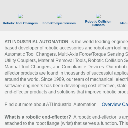
Robotic Collision
Robotic Tool Changers
Force/Torque Sensors
Manu
Sensors
is the world-leading enginee
ATI INDUSTRIAL AUTOMATION
based developer of robotic accessories and robot arm tooling
Automatic Tool Changers, Multi-Axis Force/Torque Sensing 
Utility Couplers, Material Removal Tools, Robotic Collision S
Manual Tool Changers, and Compliance Devices. Our robot 
effector products are found in thousands of successful applic
around the world. Since 1989, our team of mechanical, electri
software engineers has been developing cost-effective, state-
end-effector products and solutions that improve robotic produc
Find out more about ATI Industrial Automation
Overview Ca
What is a robotic end-effector?
A robotic end-effector is an
attached to the robot flange (wrist) that serves a function. Thi