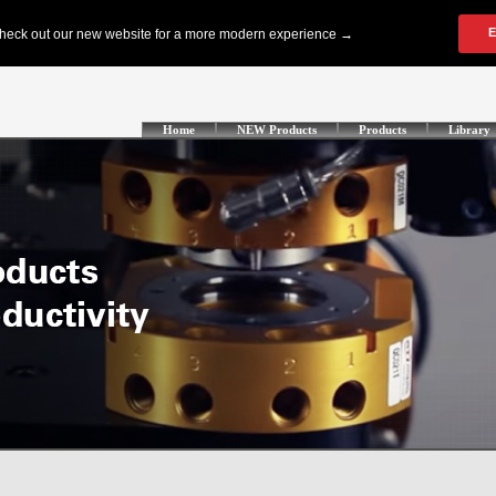
Home
NEW Products
Products
Library