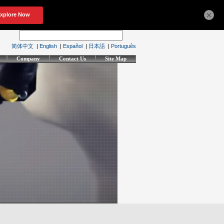
×
简体中文
|
English
|
Español
|
日本語
|
Português
Company
Contact Us
Site Map