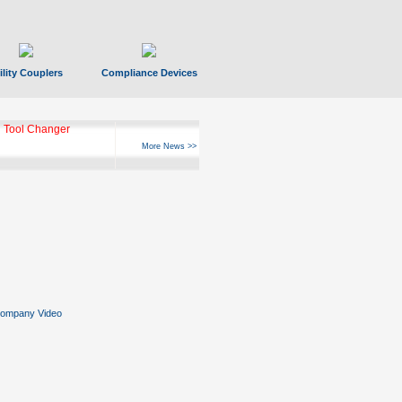
ility Couplers
Compliance Devices
ks Hyperfast 10
More News >>