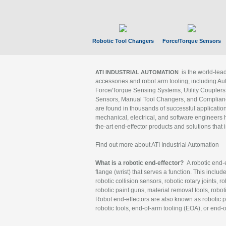
Robotic Tool Changers
Force/Torque Sensors
is the world-le
ATI INDUSTRIAL AUTOMATION
accessories and robot arm tooling, including Au
Force/Torque Sensing Systems, Utility Couplers
Sensors, Manual Tool Changers, and Compliance
are found in thousands of successful applicatio
mechanical, electrical, and software engineers h
the-art end-effector products and solutions that 
Find out more about ATI Industrial Automation
What is a robotic end-effector?
A robotic end-e
flange (wrist) that serves a function. This includ
robotic collision sensors, robotic rotary joints, 
robotic paint guns, material removal tools, robot
Robot end-effectors are also known as robotic pe
robotic tools, end-of-arm tooling (EOA), or end-