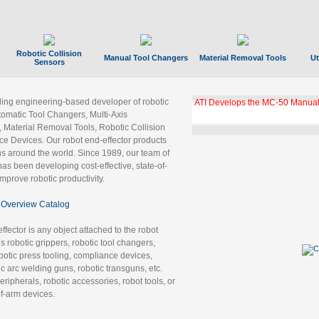
Robotic Collision
Manual Tool Changers
Material Removal Tools
Ut
Sensors
ading engineering-based developer of robotic
GBX Tool Changer Module Unloc
Gigabit Ethernet
tomatic Tool Changers, Multi-Axis
, Material Removal Tools, Robotic Collision
 Devices. Our robot end-effector products
ns around the world. Since 1989, our team of
as been developing cost-effective, state-of-
improve robotic productivity.
Overview Catalog
ffector is any object attached to the robot
es robotic grippers, robotic tool changers,
robotic press tooling, compliance devices,
ic arc welding guns, robotic transguns, etc.
ripherals, robotic accessories, robot tools, or
of-arm devices.