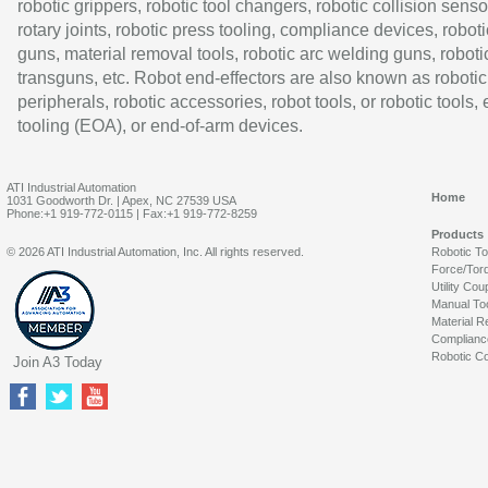
robotic grippers, robotic tool changers, robotic collision senso
rotary joints, robotic press tooling, compliance devices, roboti
guns, material removal tools, robotic arc welding guns, roboti
transguns, etc. Robot end-effectors are also known as robotic
peripherals, robotic accessories, robot tools, or robotic tools,
tooling (EOA), or end-of-arm devices.
ATI Industrial Automation
Home
1031 Goodworth Dr. | Apex, NC 27539 USA
Phone:+1 919-772-0115 | Fax:+1 919-772-8259
Products
© 2026 ATI Industrial Automation, Inc. All rights reserved.
Robotic T
Force/Tor
Utility Cou
Manual To
Material R
Complianc
Robotic Co
Join A3 Today