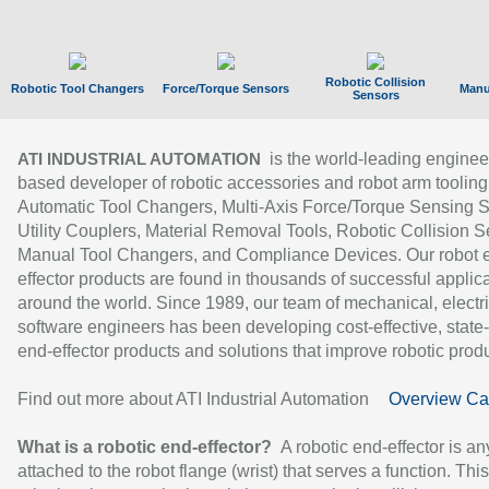
Robotic Collision
Robotic Tool Changers
Force/Torque Sensors
Manu
Sensors
is the world-leading enginee
ATI INDUSTRIAL AUTOMATION
based developer of robotic accessories and robot arm tooling
Automatic Tool Changers, Multi-Axis Force/Torque Sensing 
Utility Couplers, Material Removal Tools, Robotic Collision S
Manual Tool Changers, and Compliance Devices. Our robot 
effector products are found in thousands of successful applic
around the world. Since 1989, our team of mechanical, electri
software engineers has been developing cost-effective, state-
end-effector products and solutions that improve robotic produc
Find out more about ATI Industrial Automation
Overview Ca
What is a robotic end-effector?
A robotic end-effector is an
attached to the robot flange (wrist) that serves a function. Thi