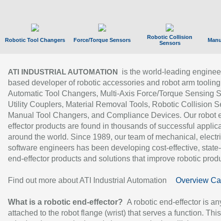
Robotic Collision
Robotic Tool Changers
Force/Torque Sensors
Manu
Sensors
is the world-leading enginee
ATI INDUSTRIAL AUTOMATION
based developer of robotic accessories and robot arm tooling
Automatic Tool Changers, Multi-Axis Force/Torque Sensing 
Utility Couplers, Material Removal Tools, Robotic Collision S
Manual Tool Changers, and Compliance Devices. Our robot 
effector products are found in thousands of successful applic
around the world. Since 1989, our team of mechanical, electri
software engineers has been developing cost-effective, state-
end-effector products and solutions that improve robotic produc
Find out more about ATI Industrial Automation
Overview Ca
What is a robotic end-effector?
A robotic end-effector is an
attached to the robot flange (wrist) that serves a function. Thi