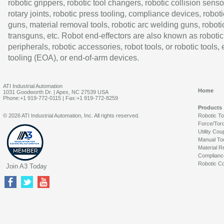
robotic grippers, robotic tool changers, robotic collision senso
rotary joints, robotic press tooling, compliance devices, roboti
guns, material removal tools, robotic arc welding guns, roboti
transguns, etc. Robot end-effectors are also known as robotic
peripherals, robotic accessories, robot tools, or robotic tools,
tooling (EOA), or end-of-arm devices.
ATI Industrial Automation
Home
1031 Goodworth Dr. | Apex, NC 27539 USA
Phone:+1 919-772-0115 | Fax:+1 919-772-8259
Products
© 2026 ATI Industrial Automation, Inc. All rights reserved.
Robotic T
Force/Tor
Utility Cou
Manual To
Material R
Complianc
Robotic Co
Join A3 Today