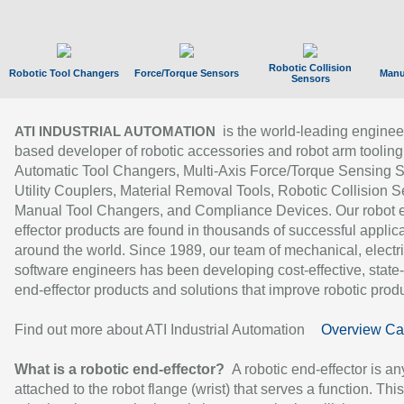
Robotic Collision
Robotic Tool Changers
Force/Torque Sensors
Manu
Sensors
is the world-leading enginee
ATI INDUSTRIAL AUTOMATION
based developer of robotic accessories and robot arm tooling
Automatic Tool Changers, Multi-Axis Force/Torque Sensing 
Utility Couplers, Material Removal Tools, Robotic Collision S
Manual Tool Changers, and Compliance Devices. Our robot 
effector products are found in thousands of successful applic
around the world. Since 1989, our team of mechanical, electri
software engineers has been developing cost-effective, state-
end-effector products and solutions that improve robotic produc
Find out more about ATI Industrial Automation
Overview Ca
What is a robotic end-effector?
A robotic end-effector is an
attached to the robot flange (wrist) that serves a function. Thi