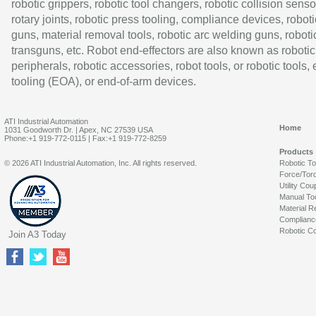
robotic grippers, robotic tool changers, robotic collision senso
rotary joints, robotic press tooling, compliance devices, roboti
guns, material removal tools, robotic arc welding guns, roboti
transguns, etc. Robot end-effectors are also known as robotic
peripherals, robotic accessories, robot tools, or robotic tools,
tooling (EOA), or end-of-arm devices.
ATI Industrial Automation
Home
1031 Goodworth Dr. | Apex, NC 27539 USA
Phone:+1 919-772-0115 | Fax:+1 919-772-8259
Products
© 2026 ATI Industrial Automation, Inc. All rights reserved.
Robotic T
Force/Tor
Utility Cou
Manual To
Material R
Complianc
Robotic Co
Join A3 Today