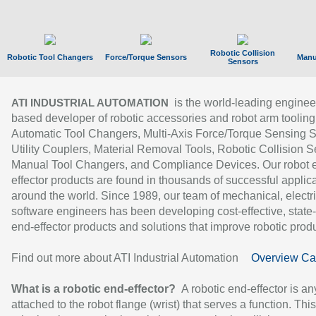
Robotic Collision
Robotic Tool Changers
Force/Torque Sensors
Manu
Sensors
is the world-leading enginee
ATI INDUSTRIAL AUTOMATION
based developer of robotic accessories and robot arm tooling
Automatic Tool Changers, Multi-Axis Force/Torque Sensing 
Utility Couplers, Material Removal Tools, Robotic Collision S
Manual Tool Changers, and Compliance Devices. Our robot 
effector products are found in thousands of successful applic
around the world. Since 1989, our team of mechanical, electri
software engineers has been developing cost-effective, state-
end-effector products and solutions that improve robotic produc
Find out more about ATI Industrial Automation
Overview Ca
What is a robotic end-effector?
A robotic end-effector is an
attached to the robot flange (wrist) that serves a function. Thi