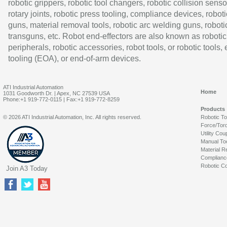
robotic grippers, robotic tool changers, robotic collision senso
rotary joints, robotic press tooling, compliance devices, roboti
guns, material removal tools, robotic arc welding guns, roboti
transguns, etc. Robot end-effectors are also known as robotic
peripherals, robotic accessories, robot tools, or robotic tools,
tooling (EOA), or end-of-arm devices.
ATI Industrial Automation
Home
1031 Goodworth Dr. | Apex, NC 27539 USA
Phone:+1 919-772-0115 | Fax:+1 919-772-8259
Products
© 2026 ATI Industrial Automation, Inc. All rights reserved.
Robotic T
Force/Tor
Utility Cou
Manual To
Material R
Complianc
Robotic Co
Join A3 Today