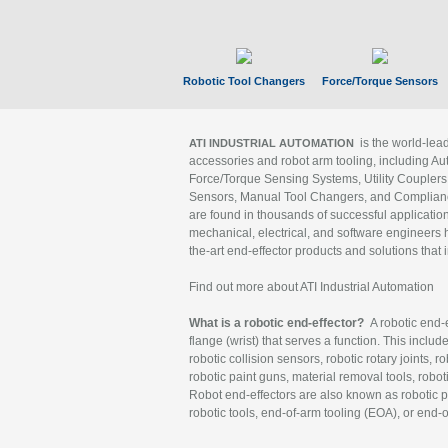
Robotic Tool Changers
Force/Torque Sensors
is the world-le
ATI INDUSTRIAL AUTOMATION
accessories and robot arm tooling, including Au
Force/Torque Sensing Systems, Utility Couplers
Sensors, Manual Tool Changers, and Compliance
are found in thousands of successful applicatio
mechanical, electrical, and software engineers h
the-art end-effector products and solutions that 
Find out more about ATI Industrial Automation
What is a robotic end-effector?
A robotic end-e
flange (wrist) that serves a function. This includ
robotic collision sensors, robotic rotary joints, 
robotic paint guns, material removal tools, robot
Robot end-effectors are also known as robotic pe
robotic tools, end-of-arm tooling (EOA), or end-