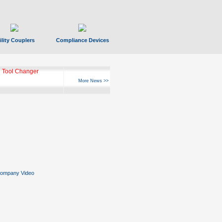
ility Couplers
Compliance Devices
 Tool Changer
More News >>