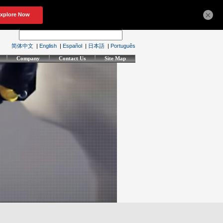
×
简体中文
|
English
|
Español
|
日本語
|
Português
Company
Contact Us
Site Map