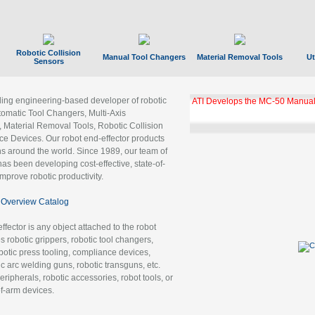
Robotic Collision
Manual Tool Changers
Material Removal Tools
Ut
Sensors
ading engineering-based developer of robotic
ATI Develops the MC-50 Manual
tomatic Tool Changers, Multi-Axis
, Material Removal Tools, Robotic Collision
 Devices. Our robot end-effector products
ns around the world. Since 1989, our team of
as been developing cost-effective, state-of-
improve robotic productivity.
Overview Catalog
ffector is any object attached to the robot
es robotic grippers, robotic tool changers,
robotic press tooling, compliance devices,
ic arc welding guns, robotic transguns, etc.
ripherals, robotic accessories, robot tools, or
of-arm devices.