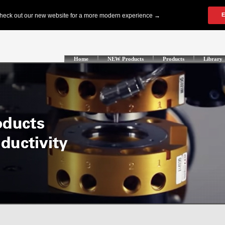
Home
NEW Products
Products
Library