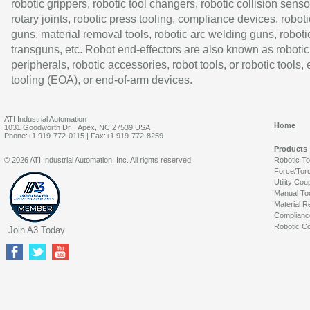
robotic grippers, robotic tool changers, robotic collision senso
rotary joints, robotic press tooling, compliance devices, roboti
guns, material removal tools, robotic arc welding guns, roboti
transguns, etc. Robot end-effectors are also known as robotic
peripherals, robotic accessories, robot tools, or robotic tools,
tooling (EOA), or end-of-arm devices.
ATI Industrial Automation
Home
1031 Goodworth Dr. | Apex, NC 27539 USA
Phone:+1 919-772-0115 | Fax:+1 919-772-8259
Products
© 2026 ATI Industrial Automation, Inc. All rights reserved.
Robotic T
Force/Tor
Utility Cou
Manual To
Material R
Complianc
Robotic Co
Join A3 Today