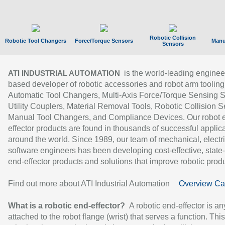
Robotic Collision
Robotic Tool Changers
Force/Torque Sensors
Manu
Sensors
is the world-leading enginee
ATI INDUSTRIAL AUTOMATION
based developer of robotic accessories and robot arm tooling
Automatic Tool Changers, Multi-Axis Force/Torque Sensing 
Utility Couplers, Material Removal Tools, Robotic Collision S
Manual Tool Changers, and Compliance Devices. Our robot 
effector products are found in thousands of successful applic
around the world. Since 1989, our team of mechanical, electri
software engineers has been developing cost-effective, state-
end-effector products and solutions that improve robotic produc
Find out more about ATI Industrial Automation
Overview Ca
What is a robotic end-effector?
A robotic end-effector is an
attached to the robot flange (wrist) that serves a function. Thi