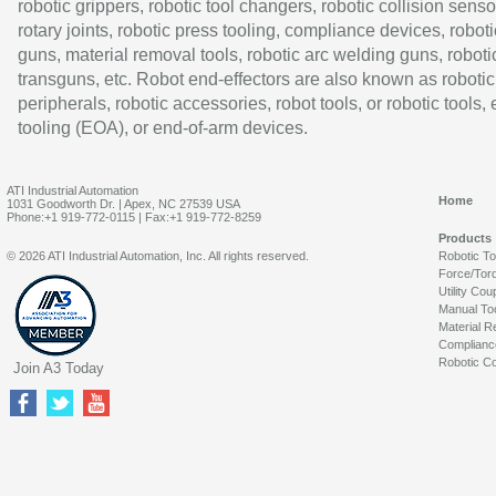
robotic grippers, robotic tool changers, robotic collision senso
rotary joints, robotic press tooling, compliance devices, roboti
guns, material removal tools, robotic arc welding guns, roboti
transguns, etc. Robot end-effectors are also known as robotic
peripherals, robotic accessories, robot tools, or robotic tools,
tooling (EOA), or end-of-arm devices.
ATI Industrial Automation
Home
1031 Goodworth Dr. | Apex, NC 27539 USA
Phone:+1 919-772-0115 | Fax:+1 919-772-8259
Products
© 2026 ATI Industrial Automation, Inc. All rights reserved.
Robotic T
Force/Tor
Utility Cou
Manual To
Material R
Complianc
Robotic Co
Join A3 Today