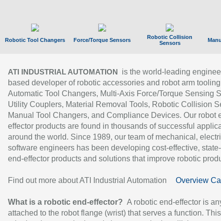
Robotic Collision
Robotic Tool Changers
Force/Torque Sensors
Manu
Sensors
is the world-leading enginee
ATI INDUSTRIAL AUTOMATION
based developer of robotic accessories and robot arm tooling
Automatic Tool Changers, Multi-Axis Force/Torque Sensing 
Utility Couplers, Material Removal Tools, Robotic Collision S
Manual Tool Changers, and Compliance Devices. Our robot 
effector products are found in thousands of successful applic
around the world. Since 1989, our team of mechanical, electri
software engineers has been developing cost-effective, state-
end-effector products and solutions that improve robotic produc
Find out more about ATI Industrial Automation
Overview Ca
What is a robotic end-effector?
A robotic end-effector is an
attached to the robot flange (wrist) that serves a function. Thi