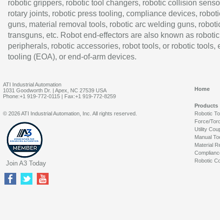
robotic grippers, robotic tool changers, robotic collision senso
rotary joints, robotic press tooling, compliance devices, roboti
guns, material removal tools, robotic arc welding guns, roboti
transguns, etc. Robot end-effectors are also known as robotic
peripherals, robotic accessories, robot tools, or robotic tools,
tooling (EOA), or end-of-arm devices.
ATI Industrial Automation
Home
1031 Goodworth Dr. | Apex, NC 27539 USA
Phone:+1 919-772-0115 | Fax:+1 919-772-8259
Products
© 2026 ATI Industrial Automation, Inc. All rights reserved.
Robotic T
Force/Tor
Utility Cou
Manual To
Material R
Complianc
Robotic Co
Join A3 Today