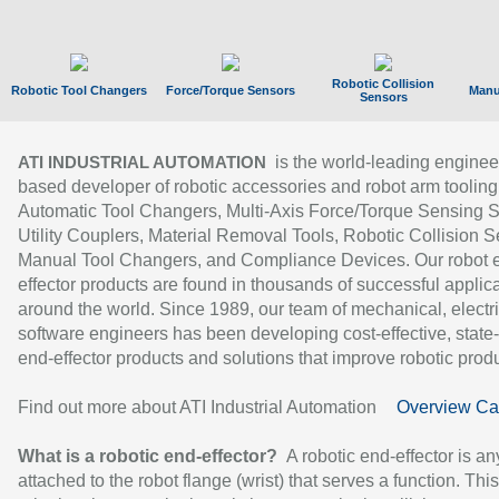
Robotic Collision
Robotic Tool Changers
Force/Torque Sensors
Manu
Sensors
is the world-leading enginee
ATI INDUSTRIAL AUTOMATION
based developer of robotic accessories and robot arm tooling
Automatic Tool Changers, Multi-Axis Force/Torque Sensing 
Utility Couplers, Material Removal Tools, Robotic Collision S
Manual Tool Changers, and Compliance Devices. Our robot 
effector products are found in thousands of successful applic
around the world. Since 1989, our team of mechanical, electri
software engineers has been developing cost-effective, state-
end-effector products and solutions that improve robotic produc
Find out more about ATI Industrial Automation
Overview Ca
What is a robotic end-effector?
A robotic end-effector is an
attached to the robot flange (wrist) that serves a function. Thi