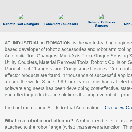
Robotic Collision
Robotic Tool Changers
Force/Torque Sensors
Manu
Sensors
is the world-leading enginee
ATI INDUSTRIAL AUTOMATION
based developer of robotic accessories and robot arm tooling
Automatic Tool Changers, Multi-Axis Force/Torque Sensing 
Utility Couplers, Material Removal Tools, Robotic Collision S
Manual Tool Changers, and Compliance Devices. Our robot 
effector products are found in thousands of successful applic
around the world. Since 1989, our team of mechanical, electri
software engineers has been developing cost-effective, state-
end-effector products and solutions that improve robotic produc
Find out more about ATI Industrial Automation
Overview Ca
What is a robotic end-effector?
A robotic end-effector is an
attached to the robot flange (wrist) that serves a function. Thi