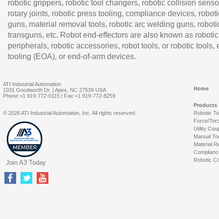
robotic grippers, robotic tool changers, robotic collision senso
rotary joints, robotic press tooling, compliance devices, roboti
guns, material removal tools, robotic arc welding guns, roboti
transguns, etc. Robot end-effectors are also known as robotic
peripherals, robotic accessories, robot tools, or robotic tools,
tooling (EOA), or end-of-arm devices.
ATI Industrial Automation
Home
1031 Goodworth Dr. | Apex, NC 27539 USA
Phone:+1 919-772-0115 | Fax:+1 919-772-8259
Products
© 2026 ATI Industrial Automation, Inc. All rights reserved.
Robotic T
Force/Tor
Utility Cou
Manual To
Material R
Complianc
Robotic Co
Join A3 Today