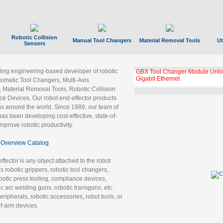
Robotic Collision
Manual Tool Changers
Material Removal Tools
Ut
Sensors
ading engineering-based developer of robotic
GBX Tool Changer Module Unloc
Gigabit Ethernet
tomatic Tool Changers, Multi-Axis
, Material Removal Tools, Robotic Collision
 Devices. Our robot end-effector products
ns around the world. Since 1989, our team of
as been developing cost-effective, state-of-
improve robotic productivity.
Overview Catalog
ffector is any object attached to the robot
es robotic grippers, robotic tool changers,
robotic press tooling, compliance devices,
ic arc welding guns, robotic transguns, etc.
ripherals, robotic accessories, robot tools, or
of-arm devices.