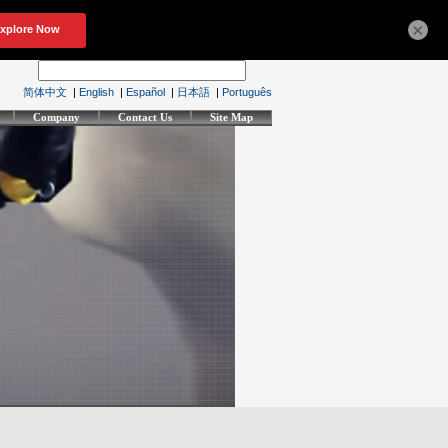
×
简体中文
|
English
|
Español
|
日本語
|
Português
Company
Contact Us
Site Map