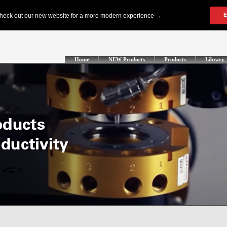
Home
NEW Products
Products
Library