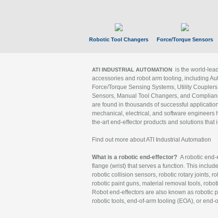
Robotic Tool Changers
Force/Torque Sensors
is the world-le
ATI INDUSTRIAL AUTOMATION
accessories and robot arm tooling, including Au
Force/Torque Sensing Systems, Utility Couplers
Sensors, Manual Tool Changers, and Compliance
are found in thousands of successful applicatio
mechanical, electrical, and software engineers h
the-art end-effector products and solutions that 
Find out more about ATI Industrial Automation
What is a robotic end-effector?
A robotic end-e
flange (wrist) that serves a function. This includ
robotic collision sensors, robotic rotary joints, 
robotic paint guns, material removal tools, robot
Robot end-effectors are also known as robotic pe
robotic tools, end-of-arm tooling (EOA), or end-