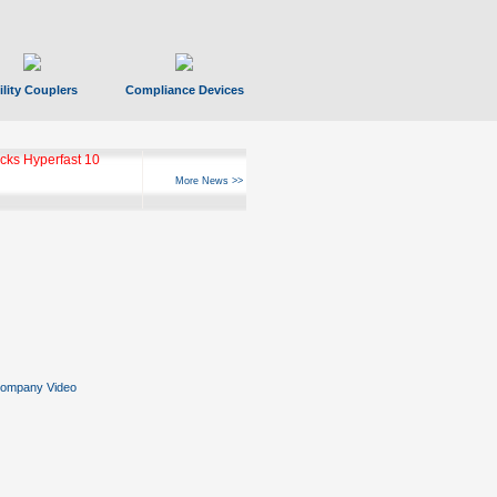
ility Couplers
Compliance Devices
ks Hyperfast 10
More News >>