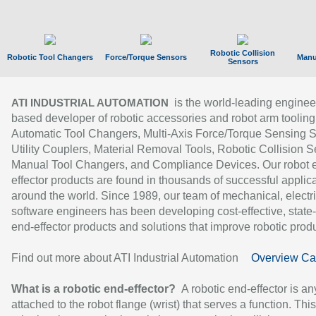
Robotic Collision
Robotic Tool Changers
Force/Torque Sensors
Manu
Sensors
is the world-leading enginee
ATI INDUSTRIAL AUTOMATION
based developer of robotic accessories and robot arm tooling
Automatic Tool Changers, Multi-Axis Force/Torque Sensing 
Utility Couplers, Material Removal Tools, Robotic Collision S
Manual Tool Changers, and Compliance Devices. Our robot 
effector products are found in thousands of successful applic
around the world. Since 1989, our team of mechanical, electri
software engineers has been developing cost-effective, state-
end-effector products and solutions that improve robotic produc
Find out more about ATI Industrial Automation
Overview Ca
What is a robotic end-effector?
A robotic end-effector is an
attached to the robot flange (wrist) that serves a function. Thi