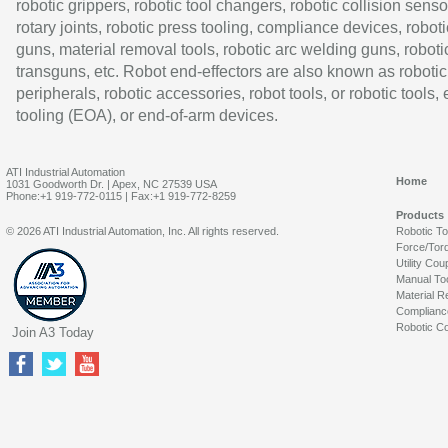
robotic grippers, robotic tool changers, robotic collision senso
rotary joints, robotic press tooling, compliance devices, roboti
guns, material removal tools, robotic arc welding guns, roboti
transguns, etc. Robot end-effectors are also known as robotic
peripherals, robotic accessories, robot tools, or robotic tools,
tooling (EOA), or end-of-arm devices.
ATI Industrial Automation
Home
1031 Goodworth Dr. | Apex, NC 27539 USA
Phone:+1 919-772-0115 | Fax:+1 919-772-8259
Products
© 2026 ATI Industrial Automation, Inc. All rights reserved.
Robotic T
Force/Tor
Utility Cou
Manual To
Material R
Complianc
Robotic Co
Join A3 Today