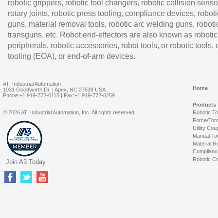
robotic grippers, robotic tool changers, robotic collision senso
rotary joints, robotic press tooling, compliance devices, roboti
guns, material removal tools, robotic arc welding guns, roboti
transguns, etc. Robot end-effectors are also known as robotic
peripherals, robotic accessories, robot tools, or robotic tools,
tooling (EOA), or end-of-arm devices.
ATI Industrial Automation
Home
1031 Goodworth Dr. | Apex, NC 27539 USA
Phone:+1 919-772-0115 | Fax:+1 919-772-8259
Products
© 2026 ATI Industrial Automation, Inc. All rights reserved.
Robotic T
Force/Tor
Utility Cou
Manual To
Material R
Complianc
Robotic Co
Join A3 Today