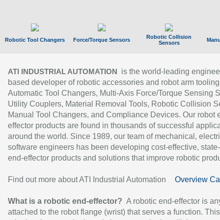
Robotic Collision
Robotic Tool Changers
Force/Torque Sensors
Manu
Sensors
is the world-leading enginee
ATI INDUSTRIAL AUTOMATION
based developer of robotic accessories and robot arm tooling
Automatic Tool Changers, Multi-Axis Force/Torque Sensing 
Utility Couplers, Material Removal Tools, Robotic Collision S
Manual Tool Changers, and Compliance Devices. Our robot 
effector products are found in thousands of successful applic
around the world. Since 1989, our team of mechanical, electri
software engineers has been developing cost-effective, state-
end-effector products and solutions that improve robotic produc
Find out more about ATI Industrial Automation
Overview Ca
What is a robotic end-effector?
A robotic end-effector is an
attached to the robot flange (wrist) that serves a function. Thi