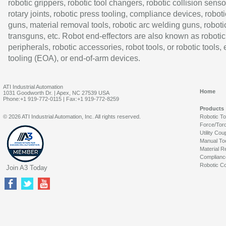
robotic grippers, robotic tool changers, robotic collision senso
rotary joints, robotic press tooling, compliance devices, roboti
guns, material removal tools, robotic arc welding guns, roboti
transguns, etc. Robot end-effectors are also known as robotic
peripherals, robotic accessories, robot tools, or robotic tools,
tooling (EOA), or end-of-arm devices.
ATI Industrial Automation
Home
1031 Goodworth Dr. | Apex, NC 27539 USA
Phone:+1 919-772-0115 | Fax:+1 919-772-8259
Products
© 2026 ATI Industrial Automation, Inc. All rights reserved.
Robotic T
Force/Tor
Utility Cou
Manual To
Material R
Complianc
Robotic Co
Join A3 Today