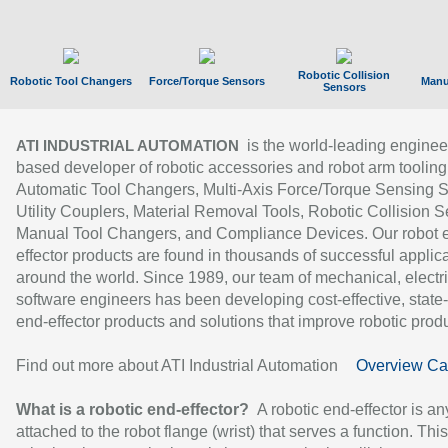
Robotic Collision
Robotic Tool Changers
Force/Torque Sensors
Manu
Sensors
is the world-leading enginee
ATI INDUSTRIAL AUTOMATION
based developer of robotic accessories and robot arm tooling
Automatic Tool Changers, Multi-Axis Force/Torque Sensing 
Utility Couplers, Material Removal Tools, Robotic Collision S
Manual Tool Changers, and Compliance Devices. Our robot 
effector products are found in thousands of successful applic
around the world. Since 1989, our team of mechanical, electri
software engineers has been developing cost-effective, state-
end-effector products and solutions that improve robotic produc
Find out more about ATI Industrial Automation
Overview Ca
What is a robotic end-effector?
A robotic end-effector is an
attached to the robot flange (wrist) that serves a function. Thi