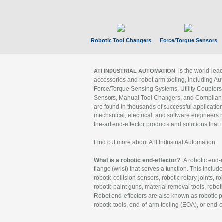
Robotic Tool Changers
Force/Torque Sensors
is the world-le
ATI INDUSTRIAL AUTOMATION
accessories and robot arm tooling, including Au
Force/Torque Sensing Systems, Utility Couplers
Sensors, Manual Tool Changers, and Compliance
are found in thousands of successful applicatio
mechanical, electrical, and software engineers h
the-art end-effector products and solutions that 
Find out more about ATI Industrial Automation
What is a robotic end-effector?
A robotic end-e
flange (wrist) that serves a function. This includ
robotic collision sensors, robotic rotary joints, 
robotic paint guns, material removal tools, robot
Robot end-effectors are also known as robotic pe
robotic tools, end-of-arm tooling (EOA), or end-