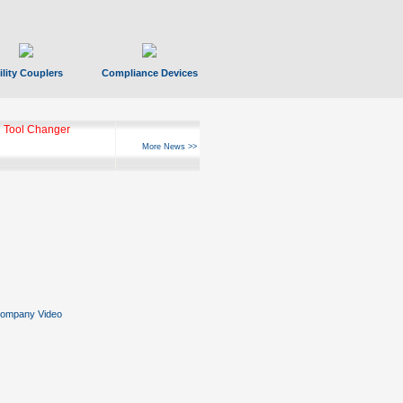
ility Couplers
Compliance Devices
 Tool Changer
More News >>