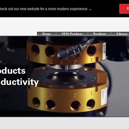
Home
NEW Products
Products
Library