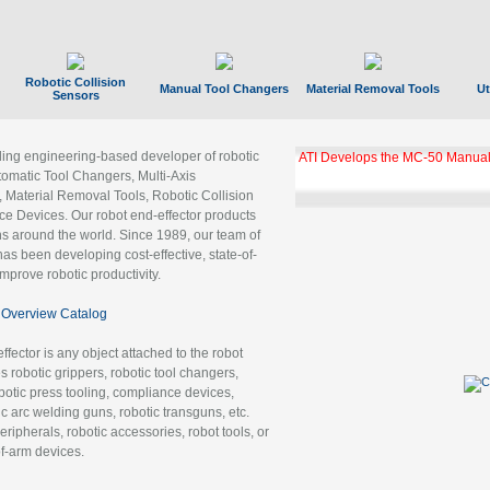
Robotic Collision
Manual Tool Changers
Material Removal Tools
Ut
Sensors
ading engineering-based developer of robotic
ATI Develops the MC-50 Manual
tomatic Tool Changers, Multi-Axis
, Material Removal Tools, Robotic Collision
 Devices. Our robot end-effector products
ns around the world. Since 1989, our team of
as been developing cost-effective, state-of-
improve robotic productivity.
Overview Catalog
ffector is any object attached to the robot
es robotic grippers, robotic tool changers,
robotic press tooling, compliance devices,
ic arc welding guns, robotic transguns, etc.
ripherals, robotic accessories, robot tools, or
of-arm devices.