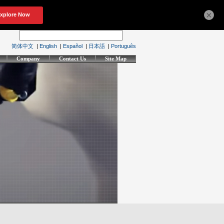
×
简体中文
|
English
|
Español
|
日本語
|
Português
Company
Contact Us
Site Map