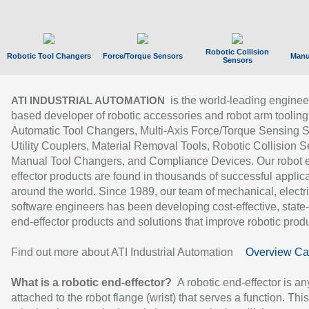
Robotic Collision
Robotic Tool Changers
Force/Torque Sensors
Manu
Sensors
is the world-leading enginee
ATI INDUSTRIAL AUTOMATION
based developer of robotic accessories and robot arm tooling
Automatic Tool Changers, Multi-Axis Force/Torque Sensing 
Utility Couplers, Material Removal Tools, Robotic Collision S
Manual Tool Changers, and Compliance Devices. Our robot 
effector products are found in thousands of successful applic
around the world. Since 1989, our team of mechanical, electri
software engineers has been developing cost-effective, state-
end-effector products and solutions that improve robotic produc
Find out more about ATI Industrial Automation
Overview Ca
What is a robotic end-effector?
A robotic end-effector is an
attached to the robot flange (wrist) that serves a function. Thi