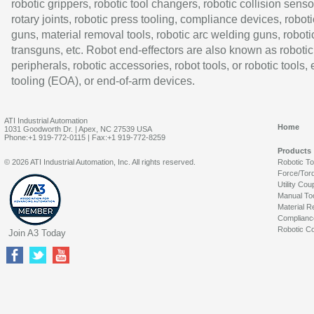
robotic grippers, robotic tool changers, robotic collision senso
rotary joints, robotic press tooling, compliance devices, roboti
guns, material removal tools, robotic arc welding guns, roboti
transguns, etc. Robot end-effectors are also known as robotic
peripherals, robotic accessories, robot tools, or robotic tools,
tooling (EOA), or end-of-arm devices.
ATI Industrial Automation
Home
1031 Goodworth Dr. | Apex, NC 27539 USA
Phone:+1 919-772-0115 | Fax:+1 919-772-8259
Products
© 2026 ATI Industrial Automation, Inc. All rights reserved.
Robotic T
Force/Tor
Utility Cou
Manual To
Material R
Complianc
Robotic Co
Join A3 Today