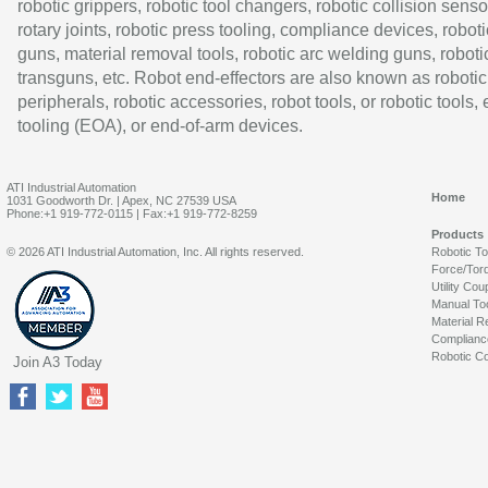
robotic grippers, robotic tool changers, robotic collision senso
rotary joints, robotic press tooling, compliance devices, roboti
guns, material removal tools, robotic arc welding guns, roboti
transguns, etc. Robot end-effectors are also known as robotic
peripherals, robotic accessories, robot tools, or robotic tools,
tooling (EOA), or end-of-arm devices.
ATI Industrial Automation
Home
1031 Goodworth Dr. | Apex, NC 27539 USA
Phone:+1 919-772-0115 | Fax:+1 919-772-8259
Products
© 2026 ATI Industrial Automation, Inc. All rights reserved.
Robotic T
Force/Tor
Utility Cou
Manual To
Material R
Complianc
Robotic Co
Join A3 Today