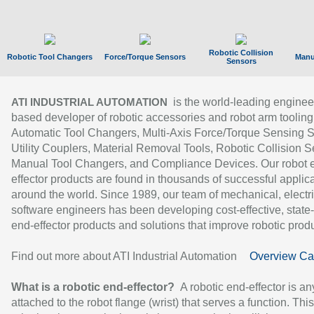
Robotic Collision
Robotic Tool Changers
Force/Torque Sensors
Manu
Sensors
is the world-leading enginee
ATI INDUSTRIAL AUTOMATION
based developer of robotic accessories and robot arm tooling
Automatic Tool Changers, Multi-Axis Force/Torque Sensing 
Utility Couplers, Material Removal Tools, Robotic Collision S
Manual Tool Changers, and Compliance Devices. Our robot 
effector products are found in thousands of successful applic
around the world. Since 1989, our team of mechanical, electri
software engineers has been developing cost-effective, state-
end-effector products and solutions that improve robotic produc
Find out more about ATI Industrial Automation
Overview Ca
What is a robotic end-effector?
A robotic end-effector is an
attached to the robot flange (wrist) that serves a function. Thi