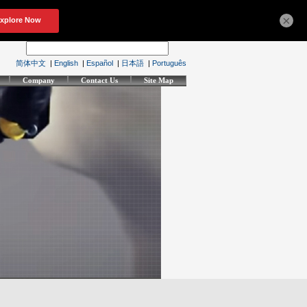
×
简体中文
|
English
|
Español
|
日本語
|
Português
Company
Contact Us
Site Map