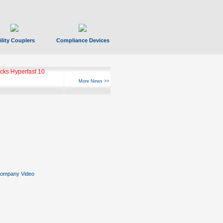
ility Couplers
Compliance Devices
ks Hyperfast 10
More News >>