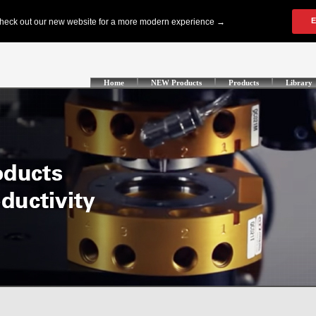
Home
NEW Products
Products
Library