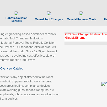
Robotic Collision
Manual Tool Changers
Material Removal Tools
Ut
Sensors
ading engineering-based developer of robotic
GBX Tool Changer Module Unloc
Gigabit Ethernet
tomatic Tool Changers, Multi-Axis
, Material Removal Tools, Robotic Collision
 Devices. Our robot end-effector products
ns around the world. Since 1989, our team of
as been developing cost-effective, state-of-
improve robotic productivity.
Overview Catalog
ffector is any object attached to the robot
es robotic grippers, robotic tool changers,
robotic press tooling, compliance devices,
ic arc welding guns, robotic transguns, etc.
ripherals, robotic accessories, robot tools, or
of-arm devices.