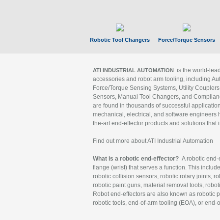
Robotic Tool Changers
Force/Torque Sensors
is the world-le
ATI INDUSTRIAL AUTOMATION
accessories and robot arm tooling, including Au
Force/Torque Sensing Systems, Utility Couplers
Sensors, Manual Tool Changers, and Compliance
are found in thousands of successful applicatio
mechanical, electrical, and software engineers h
the-art end-effector products and solutions that 
Find out more about ATI Industrial Automation
What is a robotic end-effector?
A robotic end-e
flange (wrist) that serves a function. This includ
robotic collision sensors, robotic rotary joints, 
robotic paint guns, material removal tools, robot
Robot end-effectors are also known as robotic pe
robotic tools, end-of-arm tooling (EOA), or end-